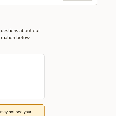
 questions about our
ormation below.
e may not see your