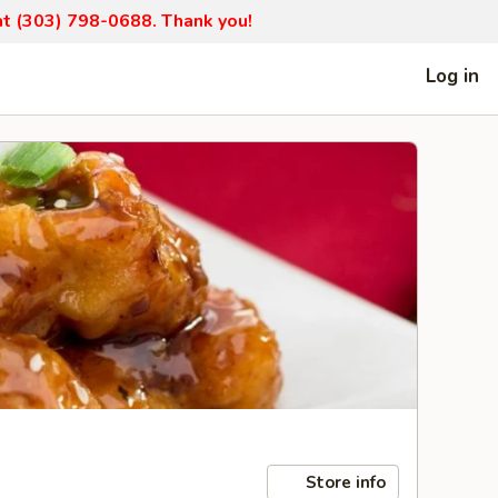
 at (303) 798-0688. Thank you!
Log in
Store info