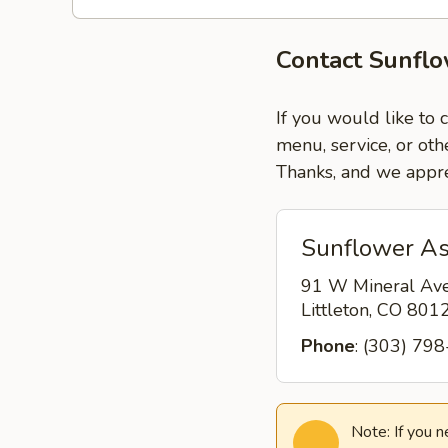
Contact Sunflo
If you would like to 
menu, service, or oth
Thanks, and we appre
Sunflower Asi
91 W Mineral Av
Littleton, CO 80
Phone
: (303) 79
Note: If you 