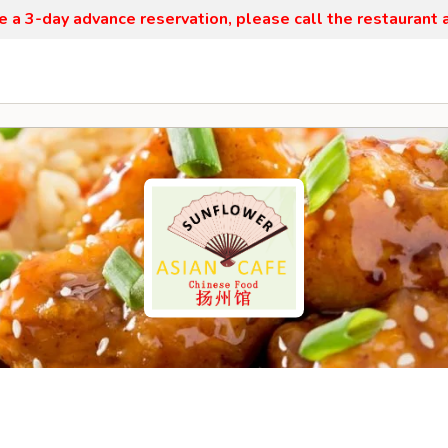
re a 3-day advance reservation, please call the restaurant