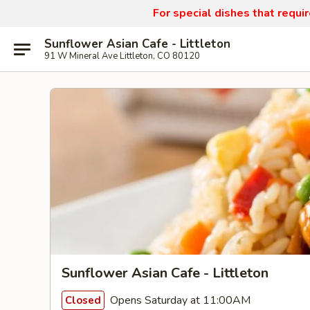
For special dishes that requi
Sunflower Asian Cafe - Littleton
91 W Mineral Ave Littleton, CO 80120
Sunflower Asian Cafe - Littleton
Opens Saturday at 11:00AM
Closed