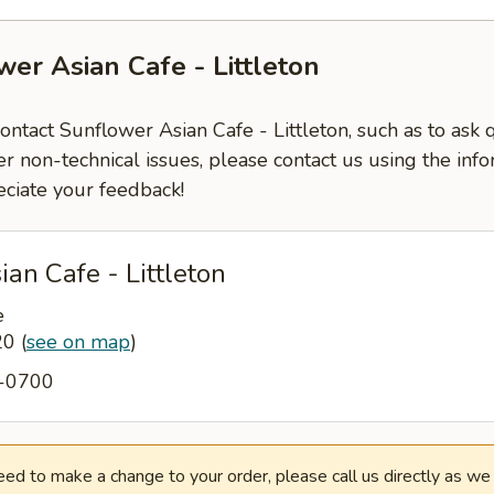
wer Asian Cafe - Littleton
contact Sunflower Asian Cafe - Littleton, such as to ask
er non-technical issues, please contact us using the inf
ciate your feedback!
an Cafe - Littleton
e
120
(
see on map
)
8-0700
need to make a change to your order, please call us directly as w