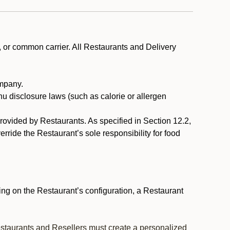
, or common carrier. All Restaurants and Delivery
ompany.
nu disclosure laws (such as calorie or allergen
provided by Restaurants. As specified in Section 12.2,
rride the Restaurant’s sole responsibility for food
ng on the Restaurant’s configuration, a Restaurant
estaurants and Resellers must create a personalized