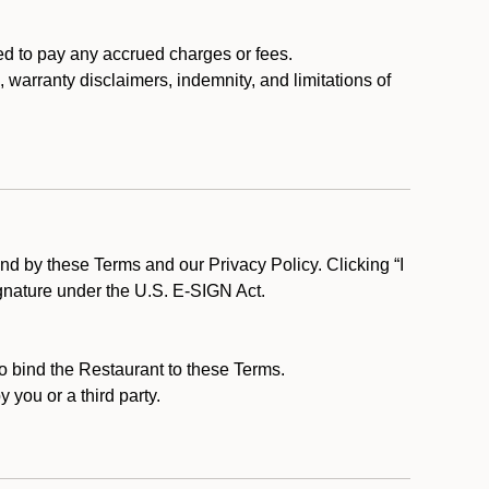
ed to pay any accrued charges or fees.
, warranty disclaimers, indemnity, and limitations of
d by these Terms and our Privacy Policy. Clicking “I
ignature under the U.S. E-SIGN Act.
to bind the Restaurant to these Terms.
 you or a third party.