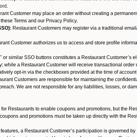
ord.
nt Customer may place an order without creating a permanent a
 these Terms and our Privacy Policy.
SSO):
Restaurant Customers may register via a traditional email/p
ant Customer authorizes us to access and store profile informa
 or similar SSO buttons constitutes a Restaurant Customer’s el
; while a Restaurant Customer will receive transactional order u
matively opt-in via the checkboxes provided at the time of account
rant Customers are responsible for maintaining the confidentiali
reach. We are not responsible for any liabilities, losses, or da
for Restaurants to enable coupons and promotions, but the Restau
 coupons and promotions must be taken up directly with the Res
y features, a Restaurant Customer’s participation is governed b