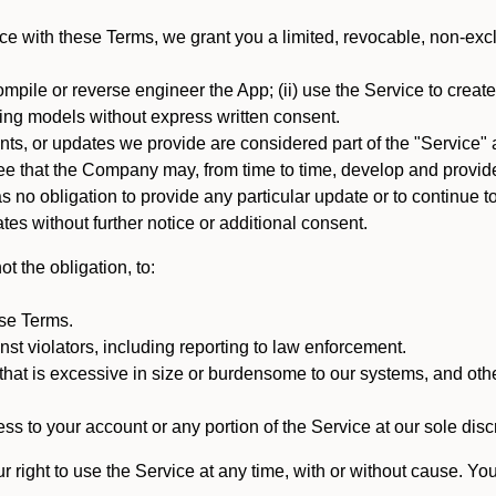
e with these Terms, we grant you a limited, revocable, non-excl
mpile or reverse engineer the App; (ii) use the Service to create a
arning models without express written consent.
, or updates we provide are considered part of the "Service" a
that the Company may, from time to time, develop and provide 
o obligation to provide any particular update or to continue to 
tes without further notice or additional consent.
t the obligation, to:
ese Terms.
st violators, including reporting to law enforcement.
hat is excessive in size or burdensome to our systems, and oth
ss to your account or any portion of the Service at our sole discre
right to use the Service at any time, with or without cause. Yo