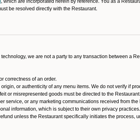
m
, which are incorporated herein by reference. You as a Restau
st be resolved directly with the Restaurant.
technology, we are not a party to any transaction between a R
 or correctness of an order.
rigin, or authenticity of any menu items. We do not verify if pro
rfeit or misrepresented goods must be directed to the Restaurant
er service, or any marketing communications received from the 
nal information, which is subject to their own privacy practices
efund unless the Restaurant specifically initiates the process, 