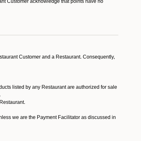
rant Customer acknowledge that points have no
estaurant Customer and a Restaurant. Consequently,
ducts listed by any Restaurant are authorized for sale
.
Restaurant.
.
unless we are the Payment Facilitator as discussed in