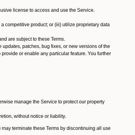
usive license to access and use the Service.
 competitive product; or (iii) utilize proprietary data
nd are subject to these Terms.
updates, patches, bug fixes, or new versions of the
provide or enable any particular feature. You further
erwise manage the Service to protect our property
tion, without notice or liability.
u may terminate these Terms by discontinuing all use