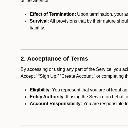
of the Service.
Effect of Termination:
Upon termination, your ac
Survival:
All provisions that by their nature shou
liability.
2. Acceptance of Terms
By accessing or using any part of the Service, you a
Accept,” “Sign Up,” “Create Account,” or completing t
Eligibility:
You represent that you are of legal ag
Entity Authority:
If using the Service on behalf o
Account Responsibility:
You are responsible for