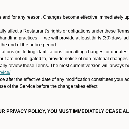
ime and for any reason. Changes become effective immediately u
ally affect a Restaurant’s rights or obligations under these Ter
ata handling practices — we will provide at least thirty (30) days’
he end of the notice period.
cations (including clarifications, formatting changes, or updates
ut are not obligated to, provide notice of non-material changes.
ically review these Terms. The most current version will always b
vice/
.
e after the effective date of any modification constitutes your a
se of the Service before the change takes effect.
R PRIVACY POLICY, YOU MUST IMMEDIATELY CEASE AL