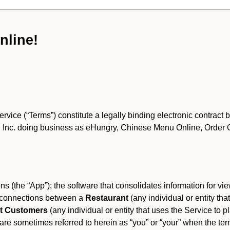
nline!
ce (“Terms”) constitute a legally binding electronic contract 
Inc. doing business as eHungry, Chinese Menu Online, Order Onl
s (the “App”); the software that consolidates information for view
es connections between a
Restaurant
(any individual or entity th
t Customers
(any individual or entity that uses the Service to pl
e sometimes referred to herein as “you” or “your” when the term