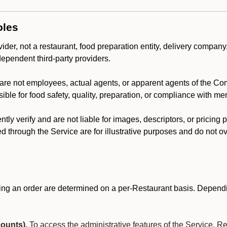
oles
der, not a restaurant, food preparation entity, delivery company
dependent third-party providers.
are not employees, actual agents, or apparent agents of the C
ble for food safety, quality, preparation, or compliance with me
y verify and are not liable for images, descriptors, or pricing 
 through the Service are for illustrative purposes and do not ove
ing an order are determined on a per-Restaurant basis. Dependi
ounts).
To access the administrative features of the Service, R