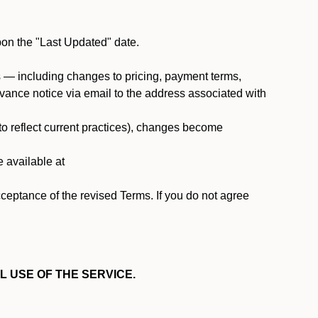
pon the "Last Updated" date.
ms — including changes to pricing, payment terms,
 advance notice via email to the address associated with
 to reflect current practices), changes become
e available at
cceptance of the revised Terms. If you do not agree
L USE OF THE SERVICE.