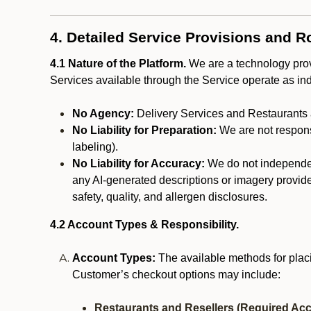
4. Detailed Service Provisions and R
4.1 Nature of the Platform.
We are a technology provi
Services available through the Service operate as in
No Agency:
Delivery Services and Restaurants 
No Liability for Preparation:
We are not responsi
labeling).
No Liability for Accuracy:
We do not independentl
any AI-generated descriptions or imagery provided
safety, quality, and allergen disclosures.
4.2 Account Types & Responsibility.
Account Types:
The available methods for plac
Customer’s checkout options may include:
Restaurants and Resellers (Required Acc