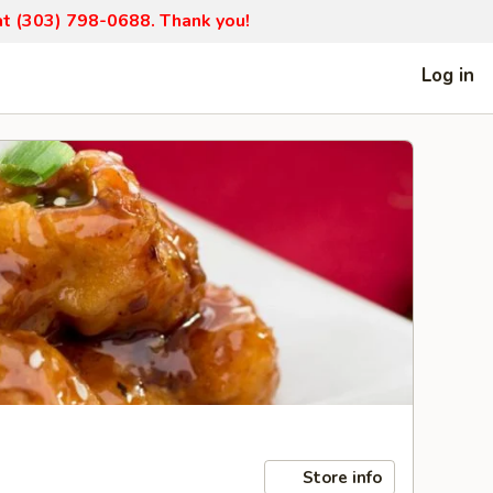
 at (303) 798-0688. Thank you!
Log in
Store info