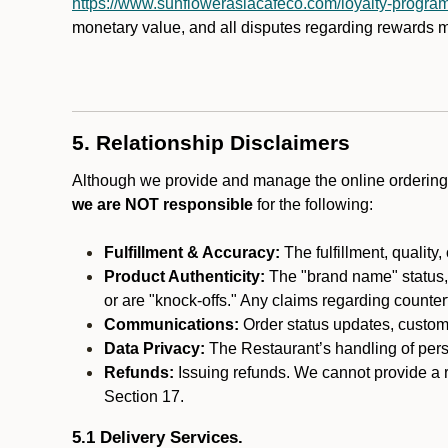
https://www.sunflowerasiacafeco.com/loyalty-progra
monetary value, and all disputes regarding rewards mu
5. Relationship Disclaimers
Although we provide and manage the online ordering 
we are NOT responsible
for the following:
Fulfillment & Accuracy:
The fulfillment, quality,
Product Authenticity:
The "brand name" status, o
or are "knock-offs." Any claims regarding counte
Communications:
Order status updates, custom
Data Privacy:
The Restaurant’s handling of perso
Refunds:
Issuing refunds. We cannot provide a r
Section 17.
5.1 Delivery Services.