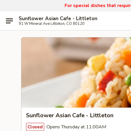
For special dishes that requi
Sunflower Asian Cafe - Littleton
91 W Mineral Ave Littleton, CO 80120
Sunflower Asian Cafe - Littleton
Opens Thursday at 11:00AM
Closed