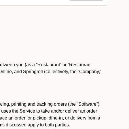
between you (as a “Restaurant” or “Restaurant
ine, and Springroll (collectively, the “Company,”
ing, printing and tracking orders (the “Software”);
at uses the Service to take and/or deliver an order
ace an order for pickup, dine-in, or delivery from a
s discussed apply to both parties.