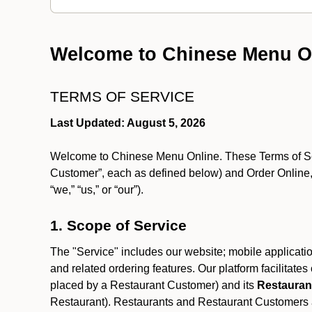
Welcome to Chinese Menu O
TERMS OF SERVICE
Last Updated: August 5, 2026
Welcome to Chinese Menu Online. These Terms of Servi
Customer”, each as defined below) and Order Online, 
“we,” “us,” or “our”).
1. Scope of Service
The "Service" includes our website; mobile application
and related ordering features. Our platform facilitat
placed by a Restaurant Customer)
and its
Restauran
Restaurant). Restaurants and Restaurant Customers ar