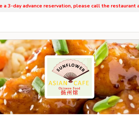
re a 3-day advance reservation, please call the restaurant