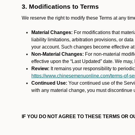
3. Modifications to Terms
We reserve the right to modify these Terms at any t
Material Changes:
For modifications that materi
liability limitations, arbitration provisions, or d
your account. Such changes become effective at t
Non-Material Changes:
For non-material modifi
effective upon the “Last Updated” date. We may, b
Review:
It remains your responsibility to period
https://www.chinesemenuonline.com/terms-of-ser
Continued Use:
Your continued use of the Servic
with any material change, you must discontinue u
IF YOU DO NOT AGREE TO THESE TERMS OR OU