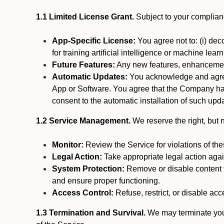
1.1 Limited License Grant.
Subject to your complianc
App-Specific License:
You agree not to: (i) deco
for training artificial intelligence or machine le
Future Features:
Any new features, enhancements
Automatic Updates:
You acknowledge and agree 
App or Software. You agree that the Company has n
consent to the automatic installation of such upda
1.2 Service Management.
We reserve the right, but no
Monitor:
Review the Service for violations of th
Legal Action:
Take appropriate legal action again
System Protection:
Remove or disable content t
and ensure proper functioning.
Access Control:
Refuse, restrict, or disable acce
1.3 Termination and Survival.
We may terminate your 