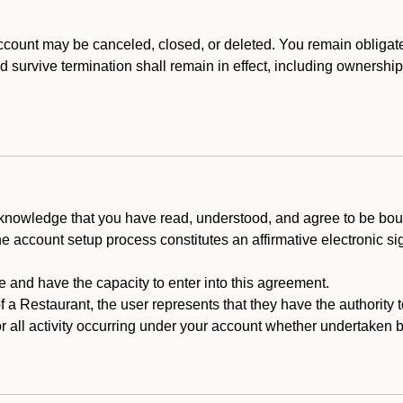
count may be canceled, closed, or deleted. You remain obligat
ld survive termination shall remain in effect, including ownership
cknowledge that you have read, understood, and agree to be boun
he account setup process constitutes an affirmative electronic s
e and have the capacity to enter into this agreement.
f a Restaurant, the user represents that they have the authority 
 all activity occurring under your account whether undertaken by