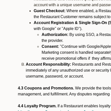
account with a unique username and passw
Guest Checkout:
Where enabled, a Restaura
the Restaurant Customer remains subject to
Account Registration & Single Sign-On (
with Google" or "Apple ID").
Authorization:
By using SSO, a Restaur
the provider.
Consent:
"Continue with Google/Apple"
Marketing consent is handled separately
receive promotional offers if they affir
Account Responsibility:
Restaurants and Restau
immediately of any unauthorized use or security b
username, password, or account.
4.3 Coupons and Promotions.
We provide the tools 
management, and fulfillment. Any disputes regarding
4.4 Loyalty Program.
If a Restaurant enables loyalt