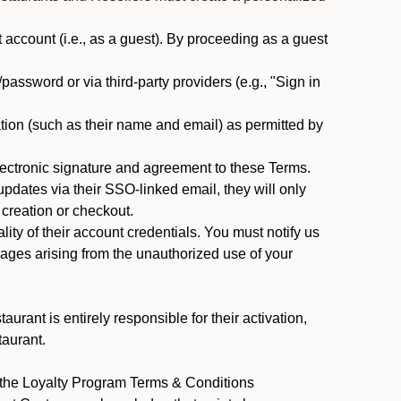
ccount (i.e., as a guest). By proceeding as a guest
assword or via third-party providers (e.g., "Sign in
tion (such as their name and email) as permitted by
ectronic signature and agreement to these Terms.
pdates via their SSO-linked email, they will only
 creation or checkout.
ty of their account credentials. You must notify us
mages arising from the unauthorized use of your
rant is entirely responsible for their activation,
taurant.
y the Loyalty Program Terms & Conditions