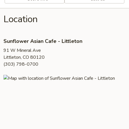
Location
Sunflower Asian Cafe - Littleton
91 W Mineral Ave
Littleton, CO 80120
(303) 798-0700