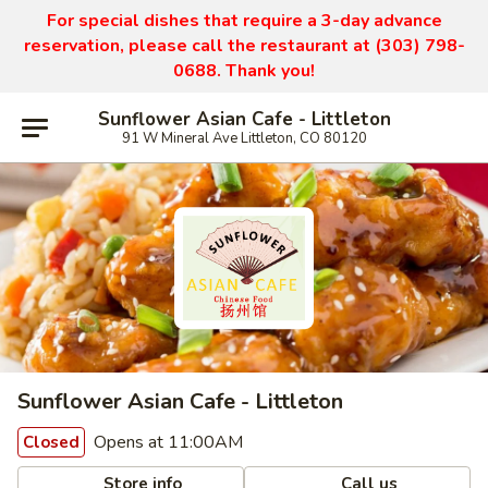
For special dishes that require a 3-day advance
reservation, please call the restaurant at (303) 798-
0688. Thank you!
Sunflower Asian Cafe - Littleton
91 W Mineral Ave Littleton, CO 80120
Sunflower Asian Cafe - Littleton
Opens at 11:00AM
Closed
Store info
Call us