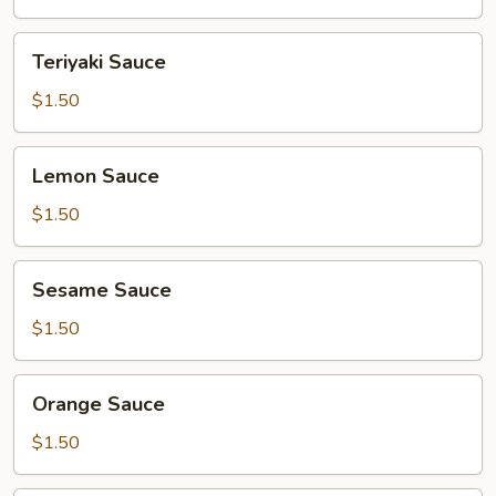
Teriyaki
Teriyaki Sauce
Sauce
$1.50
Lemon
Lemon Sauce
Sauce
$1.50
Sesame
Sesame Sauce
Sauce
$1.50
Orange
Orange Sauce
Sauce
$1.50