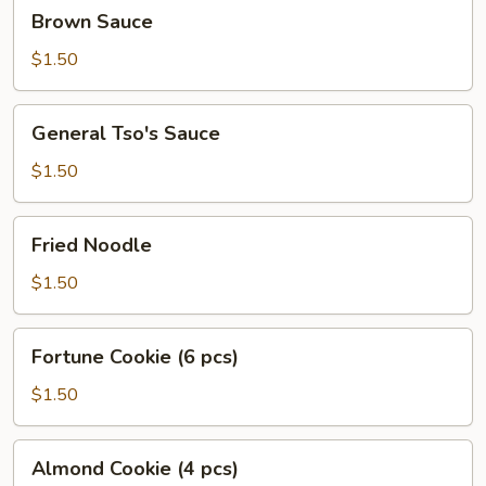
Brown
Brown Sauce
Sauce
$1.50
General
General Tso's Sauce
Tso's
Sauce
$1.50
Fried
Fried Noodle
Noodle
$1.50
Fortune
Fortune Cookie (6 pcs)
Cookie
(6
$1.50
pcs)
Almond
Almond Cookie (4 pcs)
Cookie