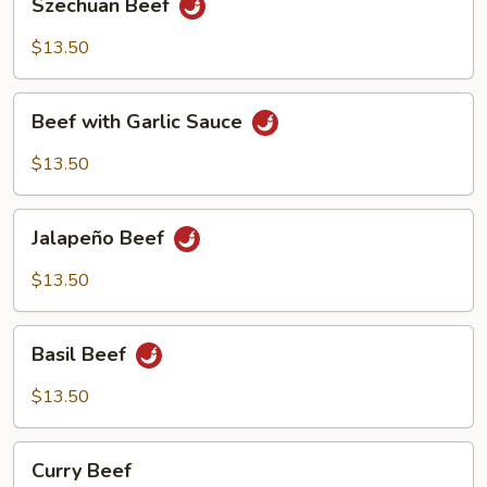
Szechuan Beef
Beef
$13.50
Beef
Beef with Garlic Sauce
with
Garlic
$13.50
Sauce
Jalapeño
Jalapeño Beef
Beef
$13.50
Basil
Basil Beef
Beef
$13.50
Curry
Curry Beef
Beef