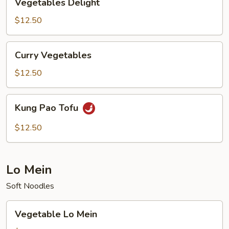
Vegetables Delight
Delight
$12.50
Curry
Curry Vegetables
Vegetables
$12.50
Kung
Kung Pao Tofu
Pao
Tofu
$12.50
Lo Mein
Soft Noodles
Vegetable
Vegetable Lo Mein
Lo