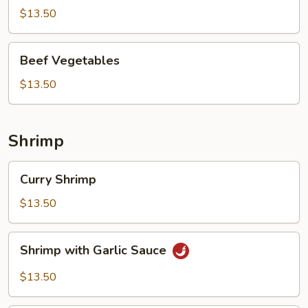
$13.50
Beef
Beef Vegetables
Vegetables
$13.50
Shrimp
Curry
Curry Shrimp
Shrimp
$13.50
Shrimp
Shrimp with Garlic Sauce
with
Garlic
$13.50
Sauce