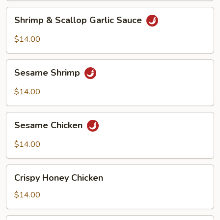
Shrimp
Shrimp & Scallop Garlic Sauce
&
Scallop
$14.00
Garlic
Sauce
Sesame
Sesame Shrimp
Shrimp
$14.00
Sesame
Sesame Chicken
Chicken
$14.00
Crispy
Crispy Honey Chicken
Honey
Chicken
$14.00