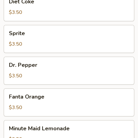
Diet Coke
Coke
$3.50
Sprite
Sprite
$3.50
Dr.
Dr. Pepper
Pepper
$3.50
Fanta
Fanta Orange
Orange
$3.50
Minute
Minute Maid Lemonade
Maid