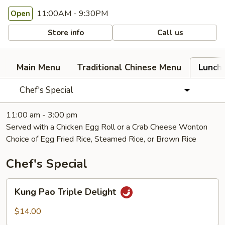
11:00AM - 9:30PM
Open
Store info
Call us
Main Menu
Traditional Chinese Menu
Lunch
Chef's Special
11:00 am - 3:00 pm
Served with a Chicken Egg Roll or a Crab Cheese Wonton
Choice of Egg Fried Rice, Steamed Rice, or Brown Rice
Chef's Special
Kung
Kung Pao Triple Delight
Pao
Triple
$14.00
Delight