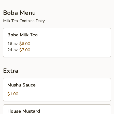
Boba Menu
Milk Tea, Contains Dairy
Boba
Boba Milk Tea
Milk
Tea
16 oz:
$6.00
24 oz:
$7.00
Extra
Mushu
Mushu Sauce
Sauce
$1.00
House
House Mustard
Mustard