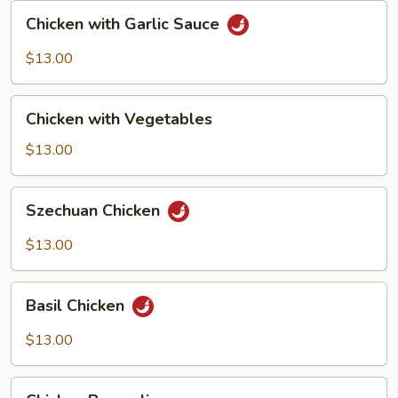
Chicken
Chicken with Garlic Sauce
with
Garlic
$13.00
Sauce
Chicken
Chicken with Vegetables
with
Vegetables
$13.00
Szechuan
Szechuan Chicken
Chicken
$13.00
Basil
Basil Chicken
Chicken
$13.00
Chicken