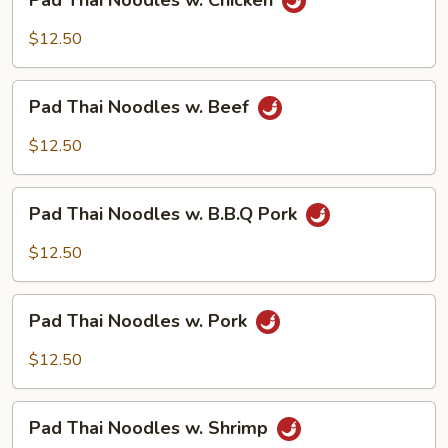
Pad Thai Noodles w. Chicken
Thai
Noodles
$12.50
w.
Chicken
Pad
Pad Thai Noodles w. Beef
Thai
Noodles
$12.50
w.
Beef
Pad
Pad Thai Noodles w. B.B.Q Pork
Thai
Noodles
$12.50
w.
B.B.Q
Pad
Pork
Pad Thai Noodles w. Pork
Thai
Noodles
$12.50
w.
Pork
Pad
Pad Thai Noodles w. Shrimp
Thai