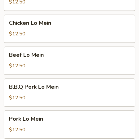
Mein
$12.50
Chicken
Chicken Lo Mein
Lo
Mein
$12.50
Beef
Beef Lo Mein
Lo
Mein
$12.50
B.B.Q
B.B.Q Pork Lo Mein
Pork
Lo
$12.50
Mein
Pork
Pork Lo Mein
Lo
Mein
$12.50