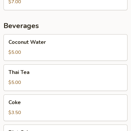
Chocolate
$7.00
Caramel
Galaxy
Cake
Beverages
Coconut
Coconut Water
Water
$5.00
Thai
Thai Tea
Tea
$5.00
Coke
Coke
$3.50
Diet