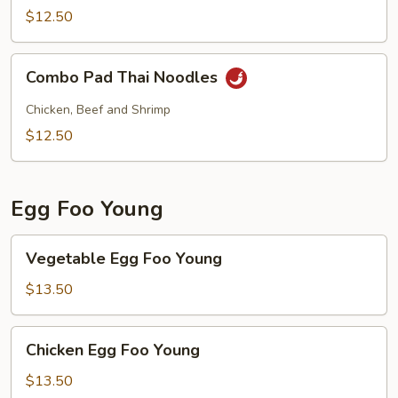
Noodles
$12.50
w.
Shrimp
Combo
Combo Pad Thai Noodles
Pad
Thai
Chicken, Beef and Shrimp
Noodles
$12.50
Egg Foo Young
Vegetable
Vegetable Egg Foo Young
Egg
Foo
$13.50
Young
Chicken
Chicken Egg Foo Young
Egg
Foo
$13.50