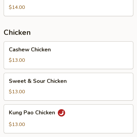
Chicken
$14.00
Chicken
Cashew
Cashew Chicken
Chicken
$13.00
Sweet
Sweet & Sour Chicken
&
Sour
$13.00
Chicken
Kung
Kung Pao Chicken
Pao
Chicken
$13.00