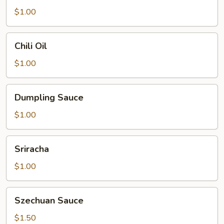
$1.00
Chili
Chili Oil
Oil
$1.00
Dumpling
Dumpling Sauce
Sauce
$1.00
Sriracha
Sriracha
$1.00
Szechuan
Szechuan Sauce
Sauce
$1.50