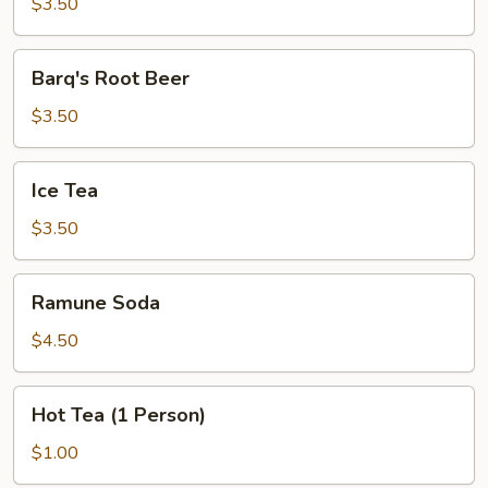
Lemonade
$3.50
Barq's
Barq's Root Beer
Root
Beer
$3.50
Ice
Ice Tea
Tea
$3.50
Ramune
Ramune Soda
Soda
$4.50
Hot
Hot Tea (1 Person)
Tea
(1
$1.00
Person)