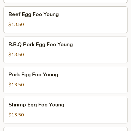
Young
Beef
Beef Egg Foo Young
Egg
Foo
$13.50
Young
B.B.Q
B.B.Q Pork Egg Foo Young
Pork
Egg
$13.50
Foo
Young
Pork
Pork Egg Foo Young
Egg
Foo
$13.50
Young
Shrimp
Shrimp Egg Foo Young
Egg
Foo
$13.50
Young
Combo