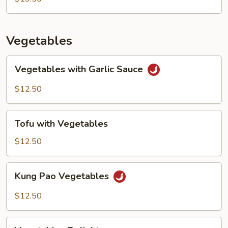
Vegetables
Vegetables
Vegetables with Garlic Sauce
with
Garlic
$12.50
Sauce
Tofu
Tofu with Vegetables
with
Vegetables
$12.50
Kung
Kung Pao Vegetables
Pao
Vegetables
$12.50
Vegetables