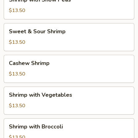
with
Snow
$13.50
Peas
Sweet
Sweet & Sour Shrimp
&
Sour
$13.50
Shrimp
Cashew
Cashew Shrimp
Shrimp
$13.50
Shrimp
Shrimp with Vegetables
with
Vegetables
$13.50
Shrimp
Shrimp with Broccoli
with
Broccoli
$13.50