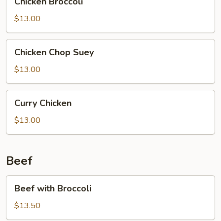
Chicken Broccoli
Broccoli
$13.00
Chicken
Chicken Chop Suey
Chop
Suey
$13.00
Curry
Curry Chicken
Chicken
$13.00
Beef
Beef
Beef with Broccoli
with
Broccoli
$13.50