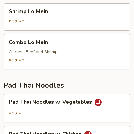
Shrimp
Shrimp Lo Mein
Lo
Mein
$12.50
Combo
Combo Lo Mein
Lo
Mein
Chicken, Beef and Shrimp
$12.50
Pad Thai Noodles
Pad
Pad Thai Noodles w. Vegetables
Thai
Noodles
$12.50
w.
Vegetables
Pad