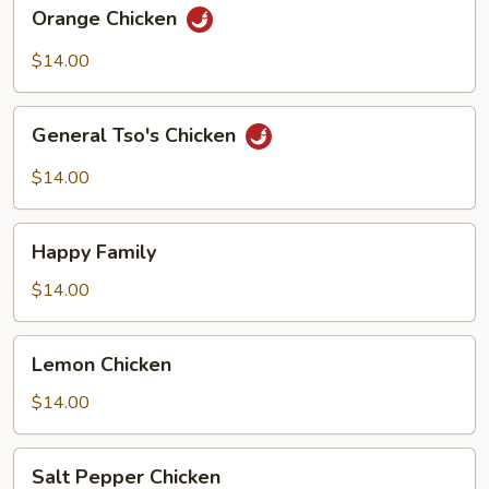
Orange
Orange Chicken
Chicken
$14.00
General
General Tso's Chicken
Tso's
Chicken
$14.00
Happy
Happy Family
Family
$14.00
Lemon
Lemon Chicken
Chicken
$14.00
Salt
Salt Pepper Chicken
Pepper