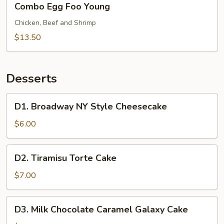
Combo Egg Foo Young
Egg
Foo
Chicken, Beef and Shrimp
Young
$13.50
Desserts
D1.
D1. Broadway NY Style Cheesecake
Broadway
NY
$6.00
Style
Cheesecake
D2.
D2. Tiramisu Torte Cake
Tiramisu
Torte
$7.00
Cake
D3.
D3. Milk Chocolate Caramel Galaxy Cake
Milk