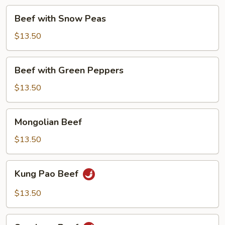
Beef
Beef with Snow Peas
with
Snow
$13.50
Peas
Beef
Beef with Green Peppers
with
Green
$13.50
Peppers
Mongolian
Mongolian Beef
Beef
$13.50
Kung
Kung Pao Beef
Pao
Beef
$13.50
Szechuan