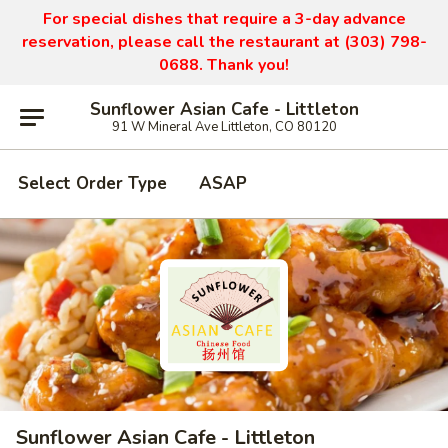
For special dishes that require a 3-day advance
reservation, please call the restaurant at (303) 798-
0688. Thank you!
Sunflower Asian Cafe - Littleton
91 W Mineral Ave Littleton, CO 80120
Select Order Type
ASAP
Sunflower Asian Cafe - Littleton