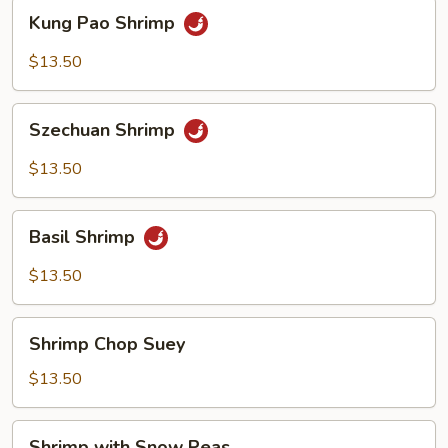
Kung
Kung Pao Shrimp
Pao
Shrimp
$13.50
Szechuan
Szechuan Shrimp
Shrimp
$13.50
Basil
Basil Shrimp
Shrimp
$13.50
Shrimp
Shrimp Chop Suey
Chop
Suey
$13.50
Shrimp
Shrimp with Snow Peas