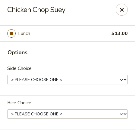
For special dishes that require a 3-day advance
Chicken Chop Suey
reservation, please call the restaurant at (303) 798-
0688. Thank you!
Sunflower Asian Cafe - Littleton
Lunch
$13.00
91 W Mineral Ave Littleton, CO 80120
Options
Select Order Type
ASAP
Side Choice
Rice Choice
Sunflower Asian Cafe - Littleton