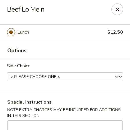
For special dishes that require a 3-day advance
Beef Lo Mein
reservation, please call the restaurant at (303) 798-
0688. Thank you!
Sunflower Asian Cafe - Littleton
Lunch
$12.50
91 W Mineral Ave Littleton, CO 80120
Options
Select Order Type
ASAP
Side Choice
Special instructions
NOTE EXTRA CHARGES MAY BE INCURRED FOR ADDITIONS
IN THIS SECTION
Sunflower Asian Cafe - Littleton