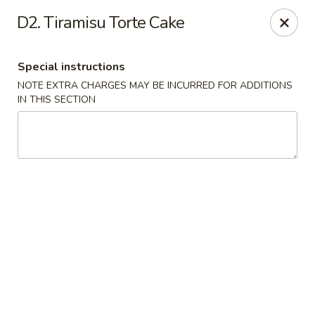
For special dishes that require a 3-day advance
D2. Tiramisu Torte Cake
reservation, please call the restaurant at (303) 798-
0688. Thank you!
Special instructions
Sunflower Asian Cafe - Littleton
NOTE EXTRA CHARGES MAY BE INCURRED FOR ADDITIONS
91 W Mineral Ave Littleton, CO 80120
IN THIS SECTION
Select Order Type
ASAP
Sunflower Asian Cafe - Littleton