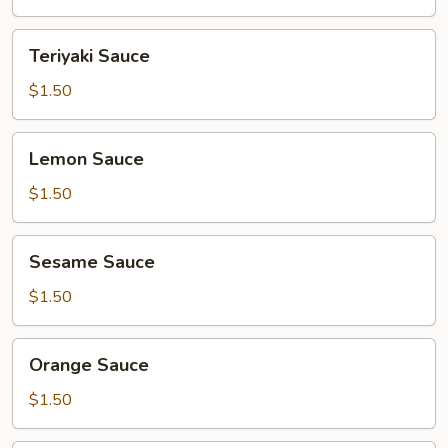
Teriyaki
Teriyaki Sauce
Sauce
$1.50
Lemon
Lemon Sauce
Sauce
$1.50
Sesame
Sesame Sauce
Sauce
$1.50
Orange
Orange Sauce
Sauce
$1.50