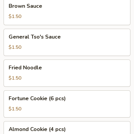
Brown
Brown Sauce
Sauce
$1.50
General
General Tso's Sauce
Tso's
Sauce
$1.50
Fried
Fried Noodle
Noodle
$1.50
Fortune
Fortune Cookie (6 pcs)
Cookie
(6
$1.50
pcs)
Almond
Almond Cookie (4 pcs)
Cookie