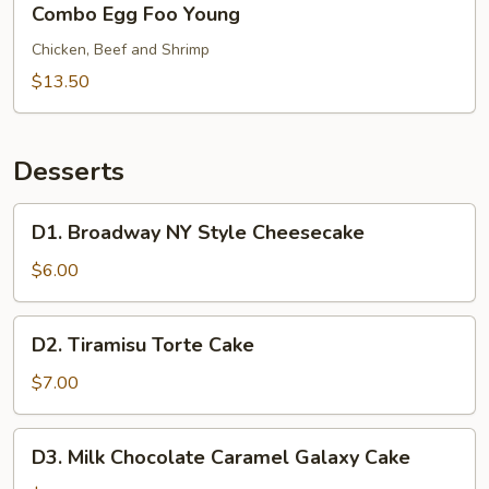
Combo Egg Foo Young
Egg
Foo
Chicken, Beef and Shrimp
Young
$13.50
Desserts
D1.
D1. Broadway NY Style Cheesecake
Broadway
NY
$6.00
Style
Cheesecake
D2.
D2. Tiramisu Torte Cake
Tiramisu
Torte
$7.00
Cake
D3.
D3. Milk Chocolate Caramel Galaxy Cake
Milk