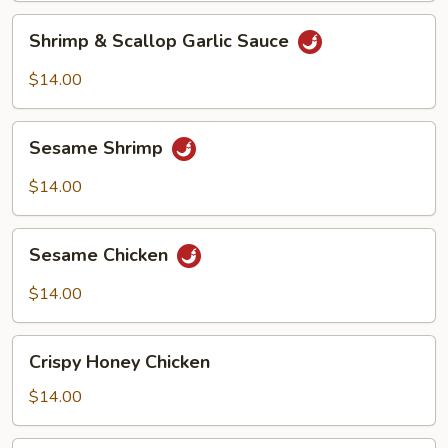
Shrimp
Shrimp & Scallop Garlic Sauce
&
Scallop
$14.00
Garlic
Sauce
Sesame
Sesame Shrimp
Shrimp
$14.00
Sesame
Sesame Chicken
Chicken
$14.00
Crispy
Crispy Honey Chicken
Honey
Chicken
$14.00