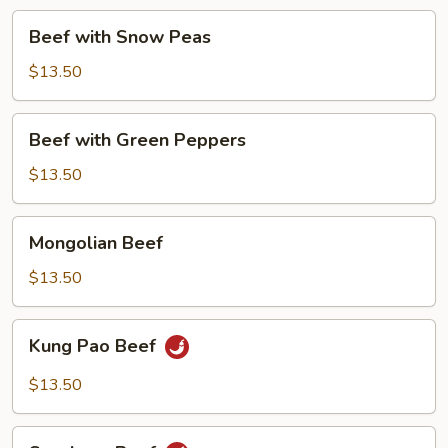
Beef
Beef with Snow Peas
with
Snow
$13.50
Peas
Beef
Beef with Green Peppers
with
Green
$13.50
Peppers
Mongolian
Mongolian Beef
Beef
$13.50
Kung
Kung Pao Beef
Pao
Beef
$13.50
Szechuan