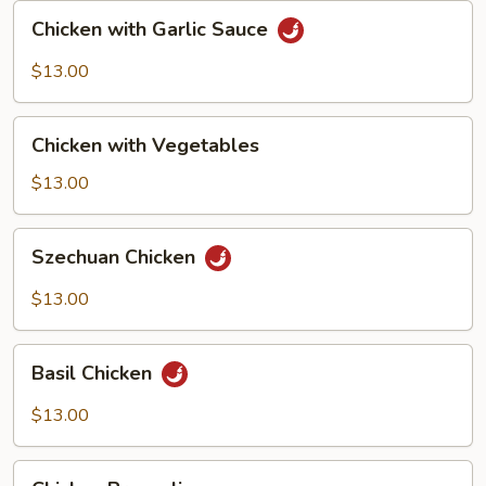
Chicken
Chicken with Garlic Sauce
with
Garlic
$13.00
Sauce
Chicken
Chicken with Vegetables
with
Vegetables
$13.00
Szechuan
Szechuan Chicken
Chicken
$13.00
Basil
Basil Chicken
Chicken
$13.00
Chicken