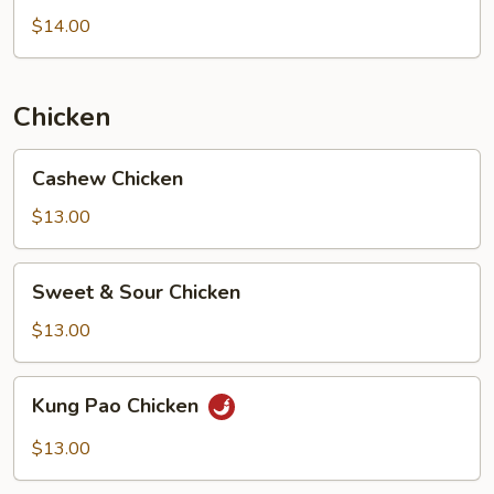
Chicken
$14.00
Chicken
Cashew
Cashew Chicken
Chicken
$13.00
Sweet
Sweet & Sour Chicken
&
Sour
$13.00
Chicken
Kung
Kung Pao Chicken
Pao
Chicken
$13.00