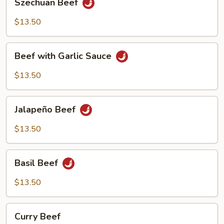
Szechuan Beef
Beef
$13.50
Beef
Beef with Garlic Sauce
with
Garlic
$13.50
Sauce
Jalapeño
Jalapeño Beef
Beef
$13.50
Basil
Basil Beef
Beef
$13.50
Curry
Curry Beef
Beef