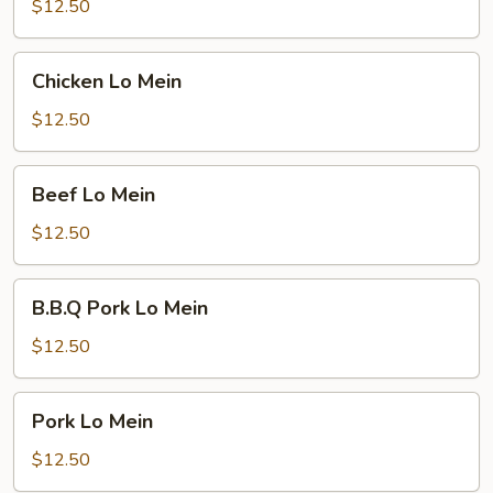
Mein
$12.50
Chicken
Chicken Lo Mein
Lo
Mein
$12.50
Beef
Beef Lo Mein
Lo
Mein
$12.50
B.B.Q
B.B.Q Pork Lo Mein
Pork
Lo
$12.50
Mein
Pork
Pork Lo Mein
Lo
Mein
$12.50