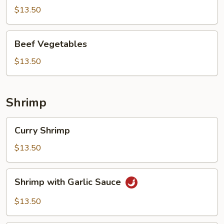
$13.50
Beef
Beef Vegetables
Vegetables
$13.50
Shrimp
Curry
Curry Shrimp
Shrimp
$13.50
Shrimp
Shrimp with Garlic Sauce
with
Garlic
$13.50
Sauce