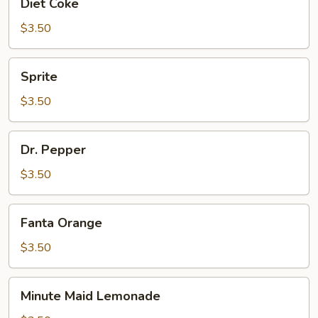
Diet Coke
Coke
$3.50
Sprite
Sprite
$3.50
Dr.
Dr. Pepper
Pepper
$3.50
Fanta
Fanta Orange
Orange
$3.50
Minute
Minute Maid Lemonade
Maid