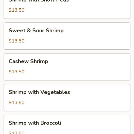
with
Snow
$13.50
Peas
Sweet
Sweet & Sour Shrimp
&
Sour
$13.50
Shrimp
Cashew
Cashew Shrimp
Shrimp
$13.50
Shrimp
Shrimp with Vegetables
with
Vegetables
$13.50
Shrimp
Shrimp with Broccoli
with
Broccoli
$13.50