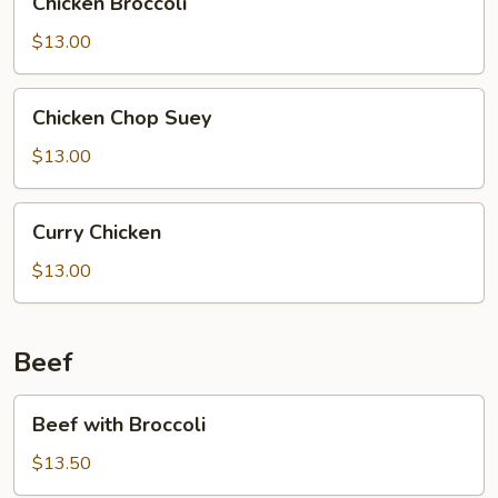
Chicken Broccoli
Broccoli
$13.00
Chicken
Chicken Chop Suey
Chop
Suey
$13.00
Curry
Curry Chicken
Chicken
$13.00
Beef
Beef
Beef with Broccoli
with
Broccoli
$13.50