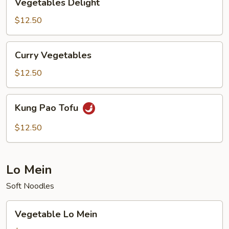
Vegetables Delight
Delight
$12.50
Curry
Curry Vegetables
Vegetables
$12.50
Kung
Kung Pao Tofu
Pao
Tofu
$12.50
Lo Mein
Soft Noodles
Vegetable
Vegetable Lo Mein
Lo