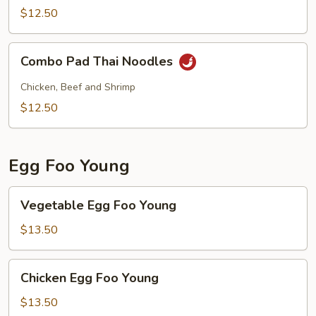
Noodles
$12.50
w.
Shrimp
Combo
Combo Pad Thai Noodles
Pad
Thai
Chicken, Beef and Shrimp
Noodles
$12.50
Egg Foo Young
Vegetable
Vegetable Egg Foo Young
Egg
Foo
$13.50
Young
Chicken
Chicken Egg Foo Young
Egg
Foo
$13.50