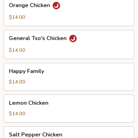
Orange
Orange Chicken
Chicken
$14.00
General
General Tso's Chicken
Tso's
Chicken
$14.00
Happy
Happy Family
Family
$14.00
Lemon
Lemon Chicken
Chicken
$14.00
Salt
Salt Pepper Chicken
Pepper