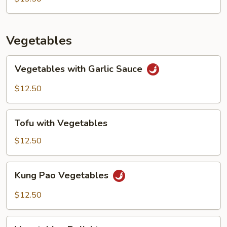
Vegetables
Vegetables
Vegetables with Garlic Sauce
with
Garlic
$12.50
Sauce
Tofu
Tofu with Vegetables
with
Vegetables
$12.50
Kung
Kung Pao Vegetables
Pao
Vegetables
$12.50
Vegetables