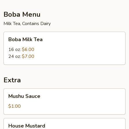
Boba Menu
Milk Tea, Contains Dairy
Boba
Boba Milk Tea
Milk
Tea
16 oz:
$6.00
24 oz:
$7.00
Extra
Mushu
Mushu Sauce
Sauce
$1.00
House
House Mustard
Mustard