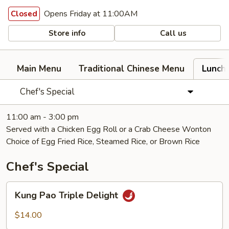
Opens Friday at 11:00AM
Closed
Store info
Call us
Main Menu
Traditional Chinese Menu
Lunch
Chef's Special
11:00 am - 3:00 pm
Served with a Chicken Egg Roll or a Crab Cheese Wonton
Choice of Egg Fried Rice, Steamed Rice, or Brown Rice
Chef's Special
Kung
Kung Pao Triple Delight
Pao
Triple
$14.00
Delight