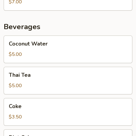
Chocolate
$7.00
Caramel
Galaxy
Cake
Beverages
Coconut
Coconut Water
Water
$5.00
Thai
Thai Tea
Tea
$5.00
Coke
Coke
$3.50
Diet