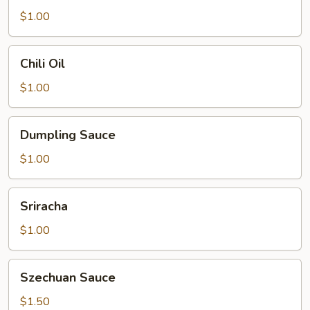
$1.00
Chili
Chili Oil
Oil
$1.00
Dumpling
Dumpling Sauce
Sauce
$1.00
Sriracha
Sriracha
$1.00
Szechuan
Szechuan Sauce
Sauce
$1.50