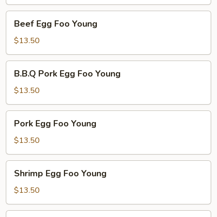
Young
Beef
Beef Egg Foo Young
Egg
Foo
$13.50
Young
B.B.Q
B.B.Q Pork Egg Foo Young
Pork
Egg
$13.50
Foo
Young
Pork
Pork Egg Foo Young
Egg
Foo
$13.50
Young
Shrimp
Shrimp Egg Foo Young
Egg
Foo
$13.50
Young
Combo