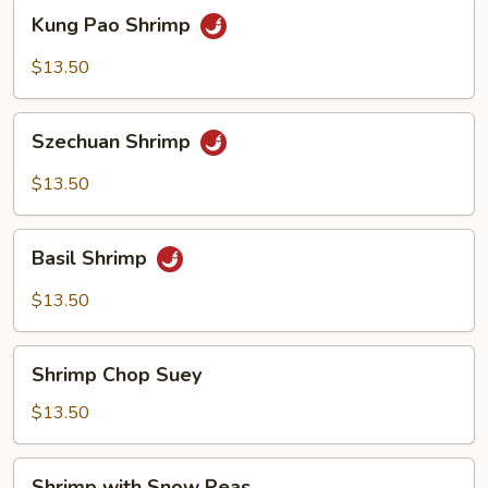
Kung
Kung Pao Shrimp
Pao
Shrimp
$13.50
Szechuan
Szechuan Shrimp
Shrimp
$13.50
Basil
Basil Shrimp
Shrimp
$13.50
Shrimp
Shrimp Chop Suey
Chop
Suey
$13.50
Shrimp
Shrimp with Snow Peas