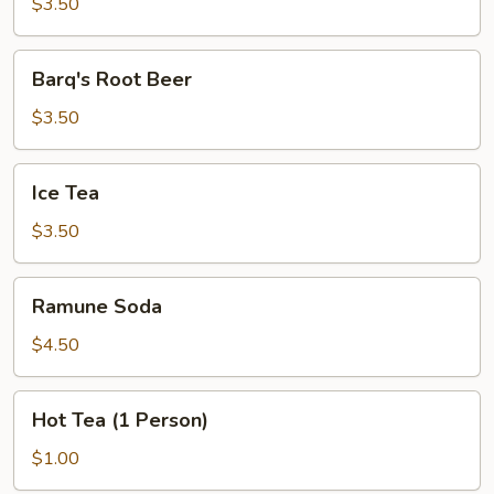
Lemonade
$3.50
Barq's
Barq's Root Beer
Root
Beer
$3.50
Ice
Ice Tea
Tea
$3.50
Ramune
Ramune Soda
Soda
$4.50
Hot
Hot Tea (1 Person)
Tea
(1
$1.00
Person)