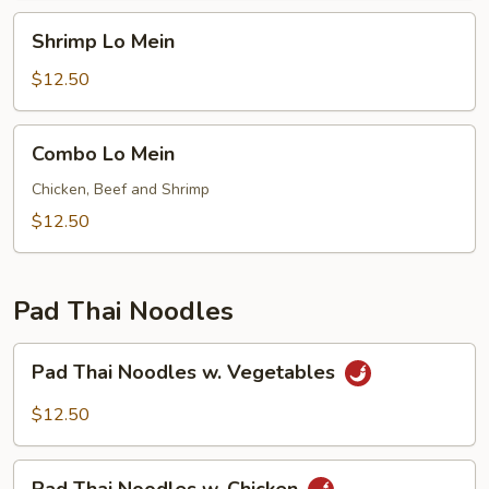
Shrimp
Shrimp Lo Mein
Lo
Mein
$12.50
Combo
Combo Lo Mein
Lo
Mein
Chicken, Beef and Shrimp
$12.50
Pad Thai Noodles
Pad
Pad Thai Noodles w. Vegetables
Thai
Noodles
$12.50
w.
Vegetables
Pad