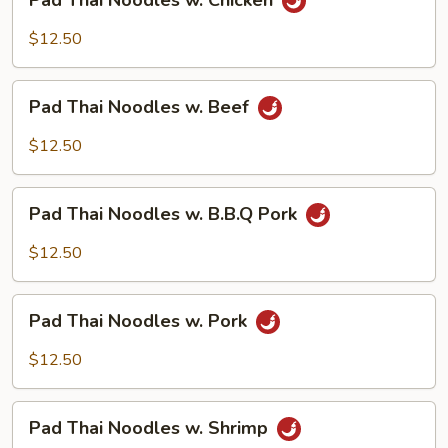
Pad Thai Noodles w. Chicken
Thai
Noodles
$12.50
w.
Chicken
Pad
Pad Thai Noodles w. Beef
Thai
Noodles
$12.50
w.
Beef
Pad
Pad Thai Noodles w. B.B.Q Pork
Thai
Noodles
$12.50
w.
B.B.Q
Pad
Pork
Pad Thai Noodles w. Pork
Thai
Noodles
$12.50
w.
Pork
Pad
Pad Thai Noodles w. Shrimp
Thai