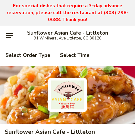
For special dishes that require a 3-day advance
reservation, please call the restaurant at (303) 798-
0688. Thank you!
Sunflower Asian Cafe - Littleton
91 W Mineral Ave Littleton, CO 80120
Select Order Type
Select Time
Sunflower Asian Cafe - Littleton