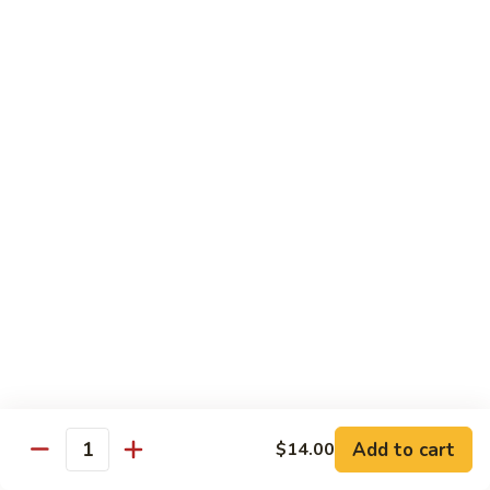
素
季
炒
Sauteed
豆
Sauteed Sour & Spicy Cabbage 醋溜包心菜
山
Sour
药
&
$16.50
Spicy
Cabbage
Chinese
Chinese Eggplant w. Basil 九层塔中国茄子
醋
Eggplant
溜
w.
$16.50
包
Basil
心
九
Braised
菜
Braised Chinese Eggplant 红烧中国茄子
层
Chinese
塔
Eggplant
$16.50
中
红
国
烧
Chinese
茄
Chinese Eggplant w. Seafood 海鲜茄子
中
Eggplant
子
国
w.
$21.00
茄
Add to cart
$14.00
Seafood
Quantity
子
海
Bok