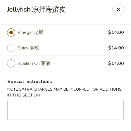
For special dishes that require a 3-day advance
Jellyfish 凉拌海蜇皮
reservation, please call the restaurant at (303) 798-
0688. Thank you!
Sunflower Asian Cafe - Littleton
Vinegar 老醋
$14.00
91 W Mineral Ave Littleton, CO 80120
Spicy 麻辣
$14.00
Select Order Type
Select Time
Scallion Oil 葱油
$14.00
Special instructions
NOTE EXTRA CHARGES MAY BE INCURRED FOR ADDITIONS
IN THIS SECTION
Sunflower Asian Cafe - Littleton