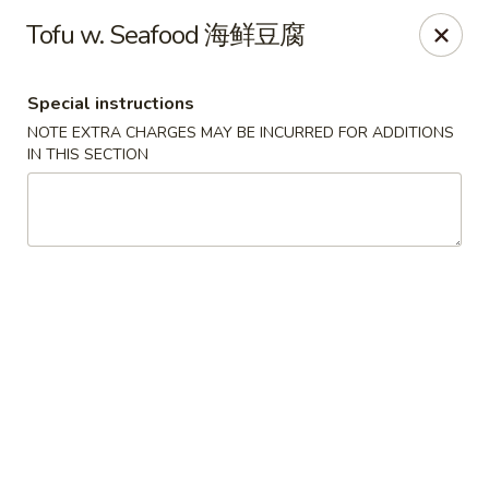
For special dishes that require a 3-day advance
Tofu w. Seafood 海鲜豆腐
reservation, please call the restaurant at (303) 798-
0688. Thank you!
Special instructions
Sunflower Asian Cafe - Littleton
NOTE EXTRA CHARGES MAY BE INCURRED FOR ADDITIONS
91 W Mineral Ave Littleton, CO 80120
IN THIS SECTION
Select Order Type
Select Time
Sunflower Asian Cafe - Littleton