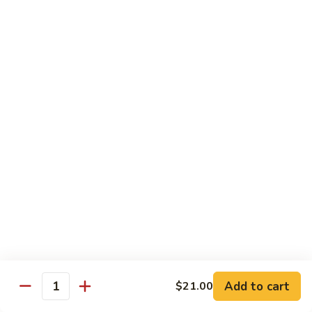
素
季
炒
Sauteed
豆
Sauteed Sour & Spicy Cabbage 醋溜包心菜
山
Sour
药
&
$16.50
Spicy
Cabbage
Chinese
Chinese Eggplant w. Basil 九层塔中国茄子
醋
Eggplant
溜
w.
$16.50
包
Basil
心
九
Braised
菜
Braised Chinese Eggplant 红烧中国茄子
层
Chinese
塔
Eggplant
$16.50
中
红
国
烧
Chinese
茄
Chinese Eggplant w. Seafood 海鲜茄子
中
Eggplant
子
国
w.
$21.00
茄
Add to cart
$21.00
Seafood
Quantity
子
海
Bok