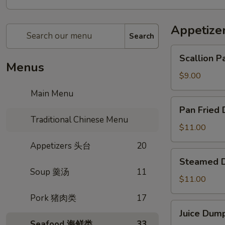
Appetiz
Search
Scallion
Scallion
Pancake
Menus
传
$9.00
统
Main Menu
葱
Pan
Pan Frie
油
Fried
Traditional Chinese Menu
饼
Dumpling
$11.00
生
Appetizers 头台
20
煎
Steamed
Steamed
锅
Dumpling
Soup 羹汤
11
贴
月
$11.00
牙
Pork 猪肉类
17
蒸
Juice
Juice Du
饺
Dumpling
Seafood 海鲜类
33