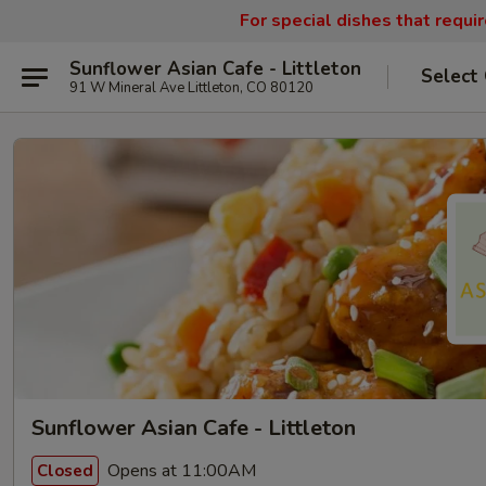
For special dishes that requi
Sunflower Asian Cafe - Littleton
Select
91 W Mineral Ave Littleton, CO 80120
Sunflower Asian Cafe - Littleton
Opens at 11:00AM
Closed