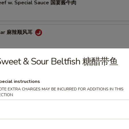
eef w. Special Sauce 国宴酱牛肉
g Ear 麻辣顺风耳
Sweet & Sour Beltfish 糖醋带鱼
 Style Smoked Fish 老上海熏鱼
pecial instructions
OTE EXTRA CHARGES MAY BE INCURRED FOR ADDITIONS IN THIS
testines 脆皮肥肠
ECTION
e 水煮毛豆