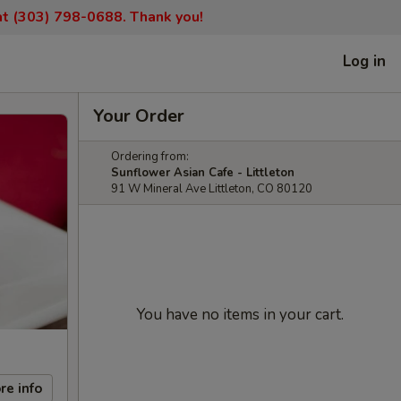
 at (303) 798-0688. Thank you!
Log in
Your Order
Ordering from:
Sunflower Asian Cafe - Littleton
91 W Mineral Ave Littleton, CO 80120
You have no items in your cart.
re info