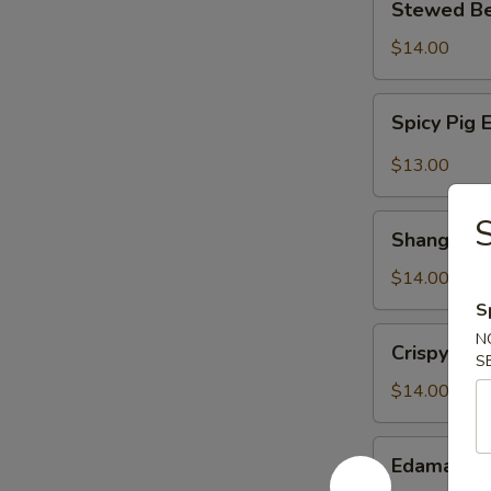
Stewed B
扬
Beef
州
w.
$14.00
拌
Special
干
Sauce
Spicy
丝
Spicy Pi
国
Pig
宴
Ear
$13.00
酱
麻
牛
辣
Shanghai
肉
顺
Shanghai
Style
风
Smoked
$14.00
耳
Fish
S
老
Crispy
N
Crispy In
上
Intestines
S
海
脆
$14.00
熏
皮
鱼
肥
Edamame
Edamam
肠
水