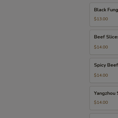
Black
Black Fu
Fungus
Salad
$13.00
凉
拌
Beef
Beef Slic
木
Slices
耳
w.
$14.00
Szechuan
Spicy
Spicy
Sauce
Spicy Be
Beef
夫
Tendon
$14.00
妻
麻
肺
辣
Yangzhou
片
牛
Yangzhou 
Style
筋
Bean
$14.00
Curd
Strips
Stewed