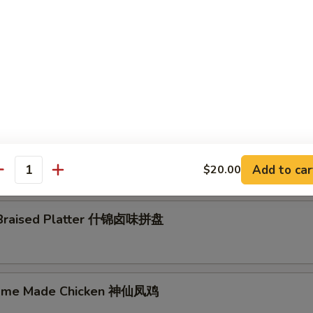
epper 泰椒:
$8.00
8.00
n Noodle w. Spicy & Sour Sauce 酸辣粉皮
y w. Garlic 蒜泥白切肉
Add to car
$20.00
antity
 Braised Platter 什锦卤味拼盘
Home Made Chicken 神仙凤鸡