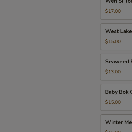
Wen Si T
粟
Si
羹
米
Tofu
$17.00
羹
Soup
文
West
West Lak
思
Lake
豆
Beef
$15.00
腐
Soup
羹
西
Seaweed
Seaweed
湖
Egg
牛
Soup
$13.00
肉
紫
羹
菜
Baby
Baby Bok
蛋
Bok
汤
Choy
$15.00
Meat
Ball
Winter
Winter M
Soup
Melon
白