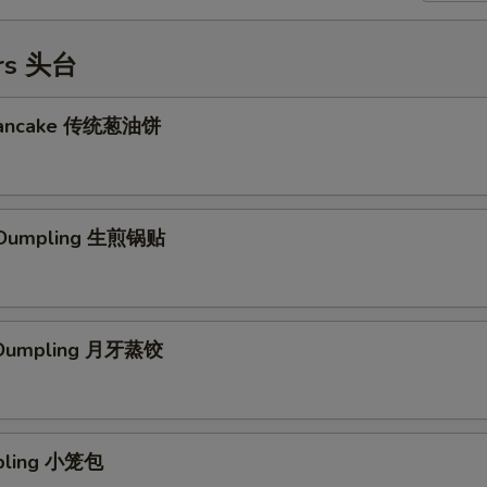
ers 头台
 Pancake 传统葱油饼
d Dumpling 生煎锅贴
 Dumpling 月牙蒸饺
mpling 小笼包