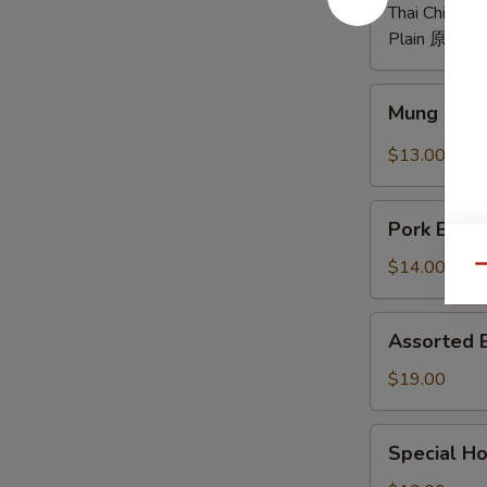
煮
Thai Chili P
毛
Plain 原味:
$
豆
Mung
Mung Bea
Bean
Noodle
$13.00
w.
Spicy
Pork
&
Pork Bell
Belly
Sour
w.
$14.00
Qu
Sauce
Garlic
酸
蒜
Assorted
辣
Assorted
泥
Braised
粉
白
Platter
$19.00
皮
切
什
肉
锦
Special
Special 
卤
Home
味