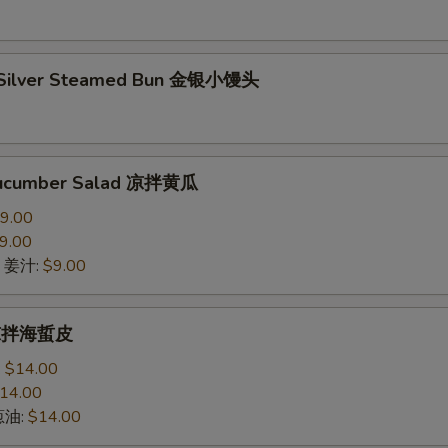
 Silver Steamed Bun 金银小馒头
Cucumber Salad 凉拌黄瓜
9.00
9.00
ce 姜汁:
$9.00
h 凉拌海蜇皮
:
$14.00
14.00
 葱油:
$14.00