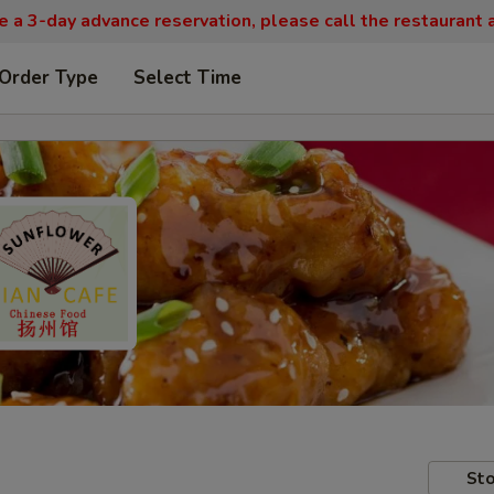
re a 3-day advance reservation, please call the restaurant
 Order Type
Select Time
Sto