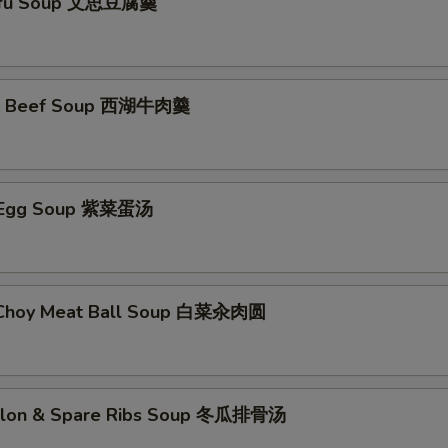
ofu Soup 文思豆腐羹
e Beef Soup 西湖牛肉羹
 Egg Soup 紫菜蛋汤
 Choy Meat Ball Soup 白菜汆肉圆
elon & Spare Ribs Soup 冬瓜排骨汤