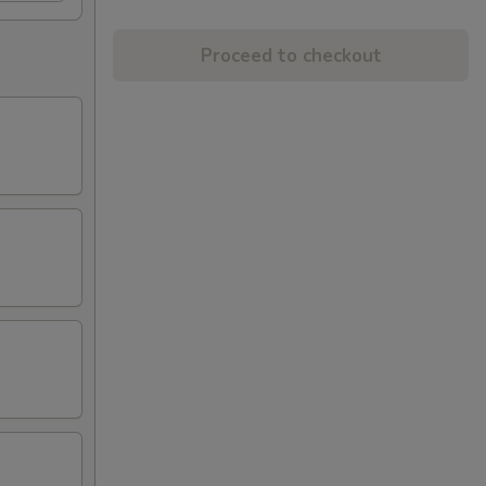
Proceed to checkout