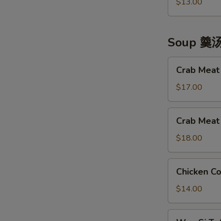
Made
$13.00
拼
Chicken
盘
神
仙
Soup 羹
凤
鸡
Crab
Crab Mea
Meat
&
$17.00
Tofu
Soup
Crab
Crab Mea
蟹
Meat
肉
&
$18.00
豆
Fish
腐
Maw
Chicken
羹
Chicken 
Soup
Corn
蟹
Soup
$14.00
肉
凤
鱼
凰
Wen
肚