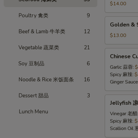
小
$14.00
笼
Poultry 禽类
9
包
Golden
Golden &
&
Beef & Lamb 牛羊类
12
Silver
$13.00
Steamed
Vegetable 蔬菜类
21
Bun
Chinese
Chinese 
金
Cucumber
Soy 豆制品
6
银
Salad
Garlic 蒜蓉:
$
小
凉
Spicy 麻辣:
$
馒
Noodle & Rice 米饭面条
16
拌
Ginger Sau
头
黄
Dessert 甜品
3
瓜
Jellyfish
Jellyfis
凉
Lunch Menu
拌
Vinegar 老醋
海
Spicy 麻辣:
$
蜇
Scallion Oil
皮