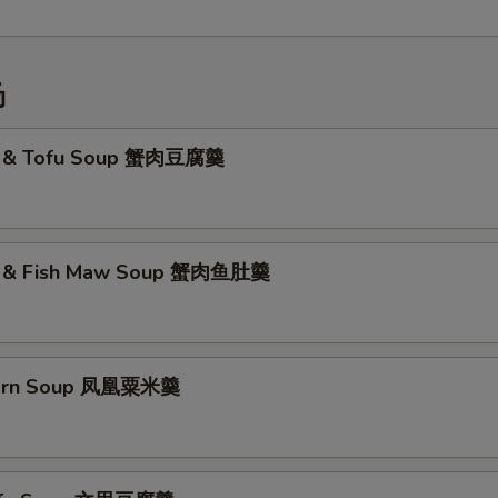
汤
t & Tofu Soup 蟹肉豆腐羹
t & Fish Maw Soup 蟹肉鱼肚羹
Corn Soup 凤凰粟米羹