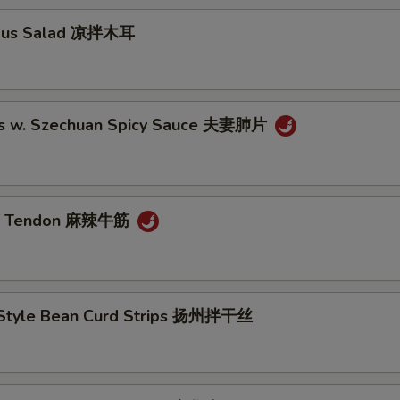
ngus Salad 凉拌木耳
es w. Szechuan Spicy Sauce 夫妻肺片
ef Tendon 麻辣牛筋
Style Bean Curd Strips 扬州拌干丝