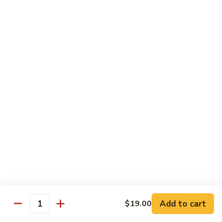
素
季
炒
Sauteed
豆
Sauteed Sour & Spicy Cabbage 醋溜包心菜
山
Sour
药
&
$16.50
Spicy
Cabbage
Chinese
Chinese Eggplant w. Basil 九层塔中国茄子
醋
Eggplant
溜
w.
$16.50
包
Basil
心
九
Braised
菜
Braised Chinese Eggplant 红烧中国茄子
层
Chinese
塔
Eggplant
$16.50
中
红
国
烧
Chinese
茄
Chinese Eggplant w. Seafood 海鲜茄子
中
Eggplant
子
国
w.
$21.00
茄
Add to cart
$19.00
Seafood
Quantity
子
海
Bok