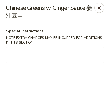
For special dishes that require a 3-day advance
Chinese Greens w. Ginger Sauce 姜
reservation, please call the restaurant at (303) 798-
汁豆苗
0688. Thank you!
Sunflower Asian Cafe - Littleton
Special instructions
91 W Mineral Ave Littleton, CO 80120
NOTE EXTRA CHARGES MAY BE INCURRED FOR ADDITIONS
IN THIS SECTION
Select Order Type
Select Time
Sunflower Asian Cafe - Littleton