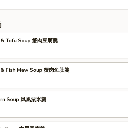
汤
t & Tofu Soup 蟹肉豆腐羹
t & Fish Maw Soup 蟹肉鱼肚羹
Corn Soup 凤凰粟米羹