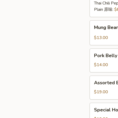
煮
Thai Chili P
毛
Plain 原味:
$
豆
Mung
Mung Bea
Bean
Noodle
$13.00
w.
Spicy
Pork
&
Pork Bell
Belly
Sour
w.
$14.00
Sauce
Garlic
酸
蒜
Assorted
辣
Assorted
泥
Braised
粉
白
Platter
$19.00
皮
切
什
肉
锦
Special
Special 
卤
Home
味