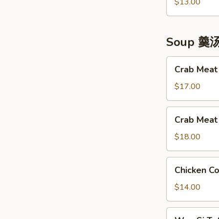
Made
$13.00
拼
Chicken
盘
神
仙
Soup 羹
凤
鸡
Crab
Crab Mea
Meat
&
$17.00
Tofu
Soup
Crab
Crab Mea
蟹
Meat
肉
&
$18.00
豆
Fish
腐
Maw
Chicken
羹
Chicken 
Soup
Corn
蟹
Soup
$14.00
肉
凤
鱼
凰
Wen
肚