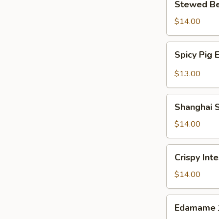
Stewed B
扬
Beef
州
w.
$14.00
拌
Special
干
Sauce
Spicy
丝
Spicy Pi
国
Pig
宴
Ear
$13.00
酱
麻
牛
辣
Shanghai
肉
顺
Shanghai
Style
风
Smoked
$14.00
耳
Fish
老
Crispy
Crispy In
上
Intestines
海
脆
$14.00
熏
皮
鱼
肥
Edamame
Edamam
肠
水