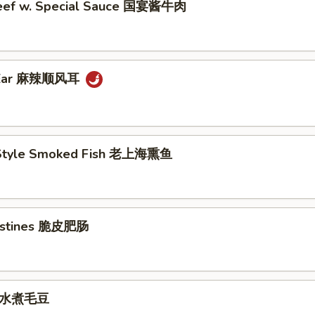
eef w. Special Sauce 国宴酱牛肉
g Ear 麻辣顺风耳
 Style Smoked Fish 老上海熏鱼
testines 脆皮肥肠
e 水煮毛豆