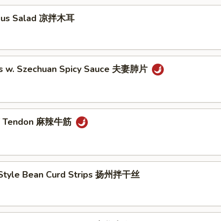
ngus Salad 凉拌木耳
es w. Szechuan Spicy Sauce 夫妻肺片
ef Tendon 麻辣牛筋
Style Bean Curd Strips 扬州拌干丝