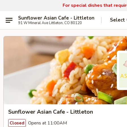
For special dishes that requi
Sunflower Asian Cafe - Littleton
Select
91 W Mineral Ave Littleton, CO 80120
Sunflower Asian Cafe - Littleton
Opens at 11:00AM
Closed