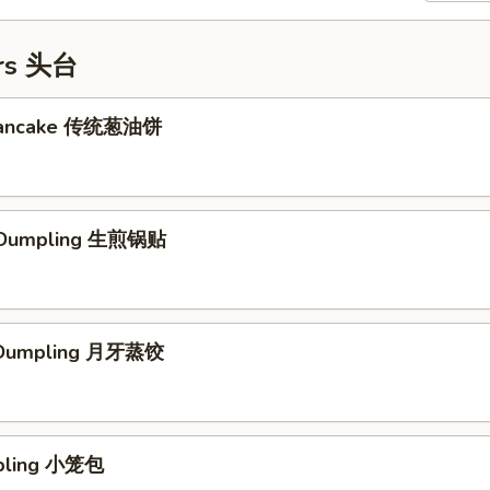
ers 头台
 Pancake 传统葱油饼
d Dumpling 生煎锅贴
 Dumpling 月牙蒸饺
mpling 小笼包