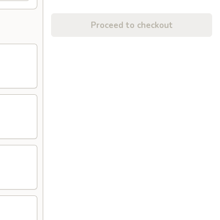
Proceed to checkout