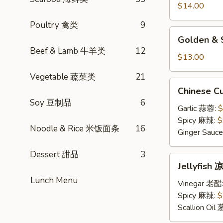
小
$14.00
笼
Poultry 禽类
9
包
Golden
Golden &
&
Beef & Lamb 牛羊类
12
Silver
$13.00
Steamed
Vegetable 蔬菜类
21
Bun
Chinese
Chinese 
金
Cucumber
Soy 豆制品
6
银
Salad
Garlic 蒜蓉:
$
小
凉
Spicy 麻辣:
$
馒
Noodle & Rice 米饭面条
16
拌
Ginger Sau
头
黄
Dessert 甜品
3
瓜
Jellyfish
Jellyfis
凉
Lunch Menu
拌
Vinegar 老醋
海
Spicy 麻辣:
$
蜇
Scallion Oil
皮