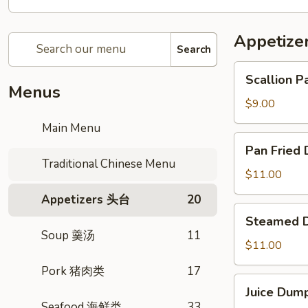
Appetiz
Search
Scallion
Scallion
Pancake
Menus
传
$9.00
统
Main Menu
葱
Pan
Pan Frie
油
Fried
Traditional Chinese Menu
饼
Dumpling
$11.00
生
Appetizers 头台
20
煎
Steamed
Steamed
锅
Dumpling
Soup 羹汤
11
贴
月
$11.00
牙
Pork 猪肉类
17
蒸
Juice
Juice Du
饺
Dumpling
Seafood 海鲜类
33