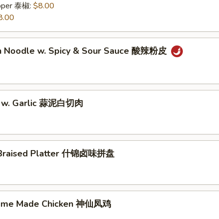
epper 泰椒:
$8.00
8.00
n Noodle w. Spicy & Sour Sauce 酸辣粉皮
y w. Garlic 蒜泥白切肉
 Braised Platter 什锦卤味拼盘
Home Made Chicken 神仙凤鸡