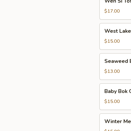
Wen Si T
粟
Si
羹
米
Tofu
$17.00
羹
Soup
文
West
West Lak
思
Lake
豆
Beef
$15.00
腐
Soup
羹
西
Seaweed
Seaweed
湖
Egg
牛
Soup
$13.00
肉
紫
羹
菜
Baby
Baby Bok
蛋
Bok
汤
Choy
$15.00
Meat
Ball
Winter
Winter M
Soup
Melon
白