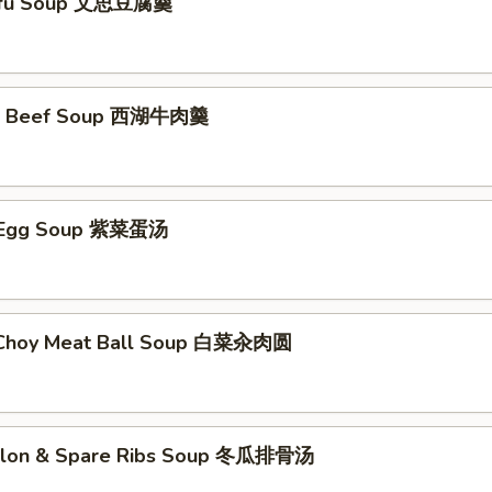
ofu Soup 文思豆腐羹
e Beef Soup 西湖牛肉羹
 Egg Soup 紫菜蛋汤
 Choy Meat Ball Soup 白菜汆肉圆
elon & Spare Ribs Soup 冬瓜排骨汤