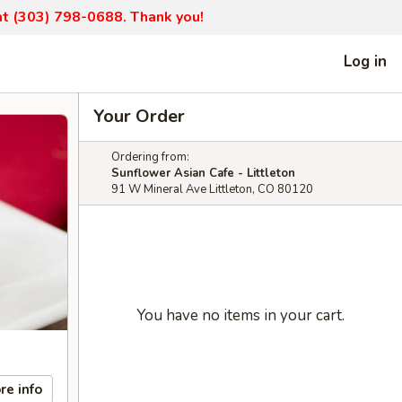
 at (303) 798-0688. Thank you!
Log in
Your Order
Ordering from:
Sunflower Asian Cafe - Littleton
91 W Mineral Ave Littleton, CO 80120
You have no items in your cart.
re info