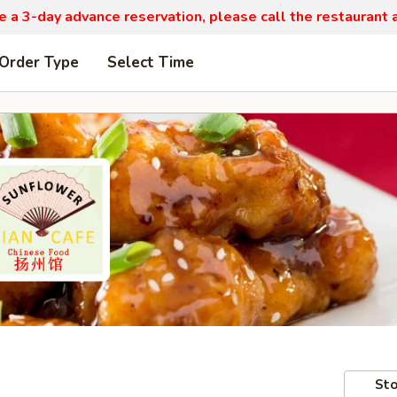
re a 3-day advance reservation, please call the restaurant
 Order Type
Select Time
Sto