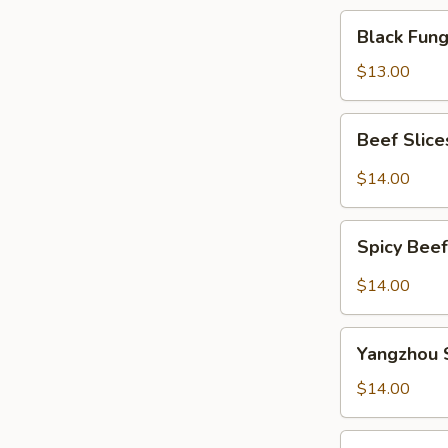
Black
Black Fu
Fungus
Salad
$13.00
凉
拌
Beef
Beef Slic
木
Slices
耳
w.
$14.00
Szechuan
Spicy
Spicy
Sauce
Spicy Be
Beef
夫
Tendon
$14.00
妻
麻
肺
辣
Yangzhou
片
牛
Yangzhou 
Style
筋
Bean
$14.00
Curd
Strips
Stewed