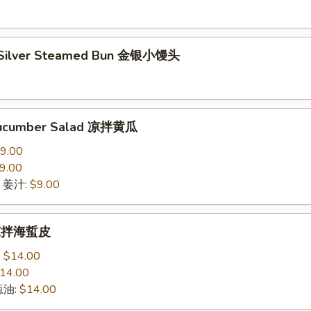
 Silver Steamed Bun 金银小馒头
Cucumber Salad 凉拌黄瓜
9.00
9.00
ce 姜汁:
$9.00
h 凉拌海蜇皮
:
$14.00
14.00
 葱油:
$14.00