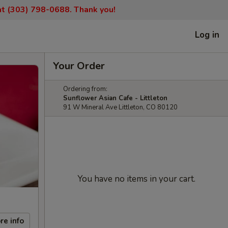
 at (303) 798-0688. Thank you!
Log in
Your Order
Ordering from:
Sunflower Asian Cafe - Littleton
91 W Mineral Ave Littleton, CO 80120
You have no items in your cart.
re info