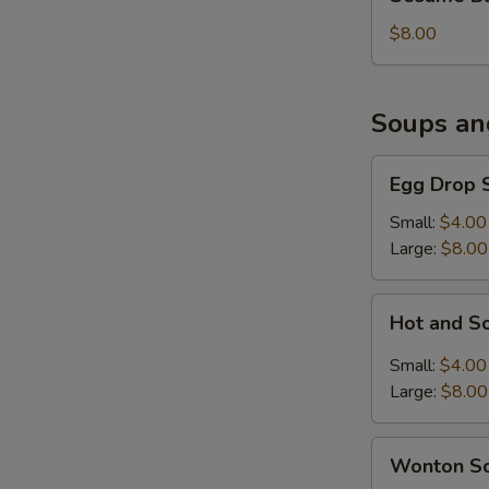
Balls
(6)
$8.00
Soups an
Egg
Egg Drop 
Drop
Soup
Small:
$4.00
Large:
$8.00
Hot
Hot and S
and
Sour
Small:
$4.00
Soup
Large:
$8.00
Wonton
Wonton S
Soup