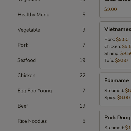
Cheese
Wontons
$9.00
Healthy Menu
5
(6)
Vietnamese
Vietnamese
Vegetable
9
Crystal
Spring
Pork:
$9.50
Pork
7
Roll
Chicken:
$9.
(2)
Shrimp:
$9.5
Seafood
19
Tofu:
$9.50
Chicken
22
Edamame
Edamame
Egg Foo Young
7
Steamed:
$8
Spicy:
$8.00
Beef
19
Pork
Pork Dumpl
Dumplings
Rice Noodles
5
(6)
Steamed:
$1