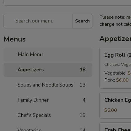
Please note: re
Search
charge
not calc
Appetize
Menus
Egg
Main Menu
Egg Roll (
Roll
(2)
Choices: Vege
Appetizers
18
Vegetable:
$
Pork:
$6.00
Soups and Noodle Soups
13
Chicken
Chicken Eg
Family Dinner
4
Egg
Roll
$5.00
Chef's Specials
15
(2)
Crab
Crab Chee
Vegetarian
14