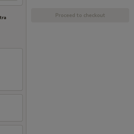
Proceed to checkout
tra