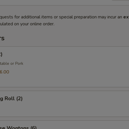
quests for additional items or special preparation may incur an
ex
ulated on your online order.
rs
2)
table or Pork
6.00
g Roll (2)
se Wontons (6)