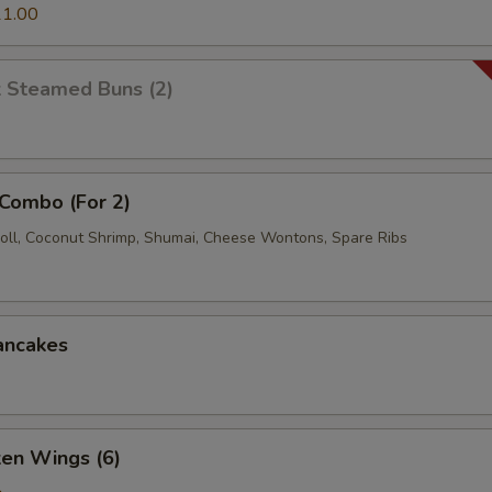
1.00
k Steamed Buns (2)
 Combo (For 2)
oll, Coconut Shrimp, Shumai, Cheese Wontons, Spare Ribs
ancakes
ken Wings (6)