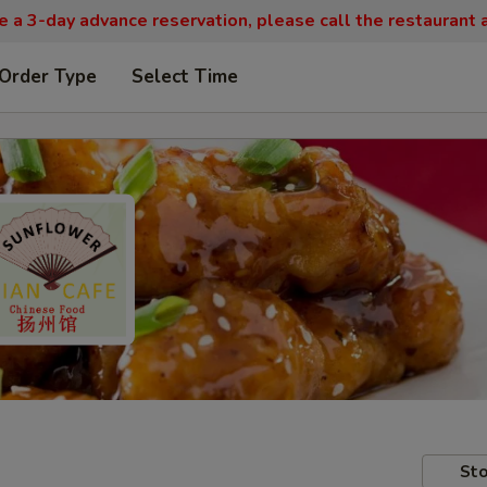
re a 3-day advance reservation, please call the restaurant
 Order Type
Select Time
Sto