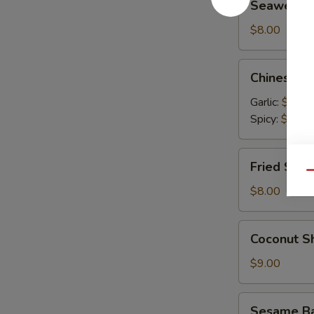
Seaweed 
Salad
$8.00
Chinese
Chinese C
Cucumber
Salad
Garlic:
$9.00
Spicy:
$9.00
Fried
Fried Shum
Shumai
Qu
(6)
$8.00
Coconut
Coconut Sh
Shrimp
(6)
$9.00
Sesame
Sesame Bal