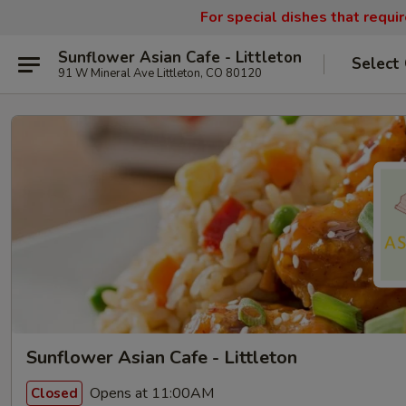
For special dishes that requi
Sunflower Asian Cafe - Littleton
Select
91 W Mineral Ave Littleton, CO 80120
Sunflower Asian Cafe - Littleton
Opens at 11:00AM
Closed