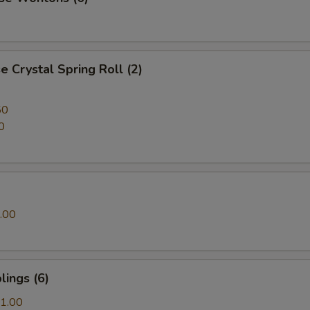
 Crystal Spring Roll (2)
50
0
.00
ings (6)
1.00