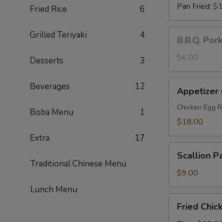
Pan Fried:
$1
Fried Rice
6
B.B.Q.
Grilled Teriyaki
4
B.B.Q. Por
Pork
Steamed
$6.00
Desserts
3
Buns
(2)
Appetizer
Beverages
12
Appetizer
Combo
(For
Chicken Egg R
Boba Menu
1
2)
$18.00
Extra
17
Scallion
Scallion P
Pancakes
Traditional Chinese Menu
$9.00
Lunch Menu
Fried
Fried Chic
Chicken