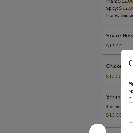
Wings
Plain:
$12.0
(6)
Spicy:
$12.0
Honey Sauce
Spare
Spare Rib
Ribs
$13.00
C
Chicken
Chicken L
Lettuce
Wraps
$13.00
S
N
Shrimp
Shrimp an
S
and
Vegetable
4 Shrimps
Tempura
$13.00
Seaweed