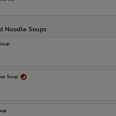
d Noodle Soups
Soup
our Soup
oup