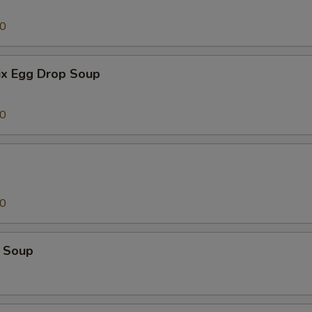
00
x Egg Drop Soup
00
00
 Soup