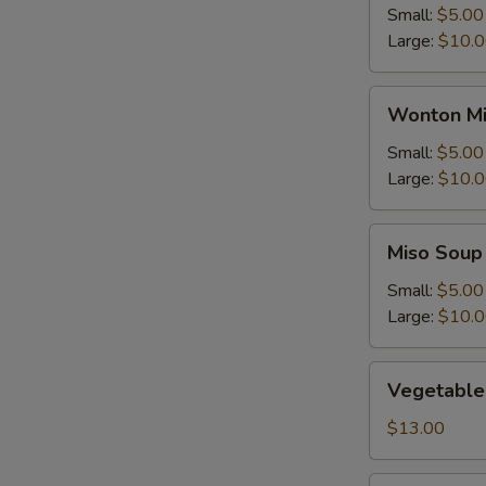
Small:
$5.00
Large:
$10.
Wonton
Wonton Mi
Mix
Egg
Small:
$5.00
Drop
Large:
$10.
Soup
Miso
Miso Soup
Soup
Small:
$5.00
Large:
$10.
Vegetable
Vegetable
Soup
$13.00