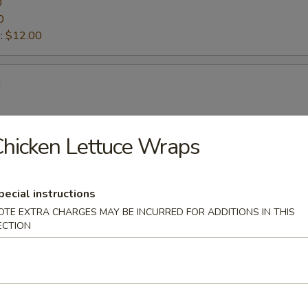
0
0
:
$12.00
s
hicken Lettuce Wraps
ettuce Wraps
pecial instructions
OTE EXTRA CHARGES MAY BE INCURRED FOR ADDITIONS IN THIS
d Vegetable Tempura
ECTION