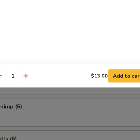
Salad
ucumber Salad
ai (6)
Add to car
$13.00
antity
rimp (6)
ls (6)