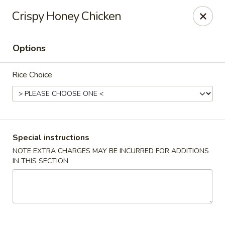
For special dishes that require a 3-day advance
Crispy Honey Chicken
reservation, please call the restaurant at (303) 798-
0688. Thank you!
Options
Sunflower Asian Cafe - Littleton
91 W Mineral Ave Littleton, CO 80120
Rice Choice
Select Order Type
Select Time
Special instructions
NOTE EXTRA CHARGES MAY BE INCURRED FOR ADDITIONS
IN THIS SECTION
Sunflower Asian Cafe - Littleton