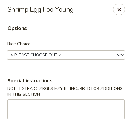
For special dishes that require a 3-day advance
Shrimp Egg Foo Young
reservation, please call the restaurant at (303) 798-
0688. Thank you!
Options
Sunflower Asian Cafe - Littleton
91 W Mineral Ave Littleton, CO 80120
Rice Choice
Select Order Type
ASAP
Special instructions
NOTE EXTRA CHARGES MAY BE INCURRED FOR ADDITIONS
IN THIS SECTION
Sunflower Asian Cafe - Littleton