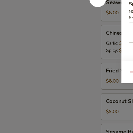
Seaweed 
S
Salad
N
$8.00
S
Chinese
Chinese C
Cucumber
Salad
Garlic:
$9.00
Spicy:
$9.00
Fried
Fried Shum
Shumai
Qu
(6)
$8.00
Coconut
Coconut Sh
Shrimp
(6)
$9.00
Sesame
Sesame Bal