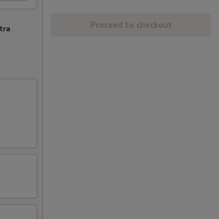
Proceed to checkout
tra