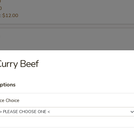
0
0
:
$12.00
s
urry Beef
ettuce Wraps
ptions
d Vegetable Tempura
ce Choice