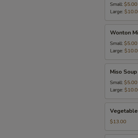
Small:
$5.00
Large:
$10.
Wonton
Wonton Mi
Mix
Egg
Small:
$5.00
Drop
Large:
$10.
Soup
Miso
Miso Soup
Soup
Small:
$5.00
Large:
$10.
Vegetable
Vegetable
Soup
$13.00