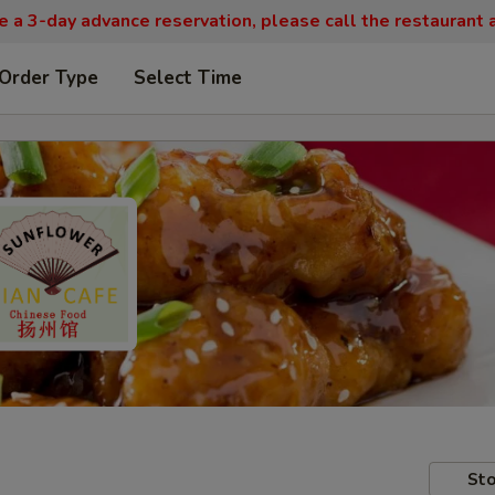
re a 3-day advance reservation, please call the restaurant
 Order Type
Select Time
Sto