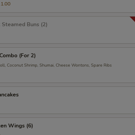
1.00
k Steamed Buns (2)
 Combo (For 2)
oll, Coconut Shrimp, Shumai, Cheese Wontons, Spare Ribs
ancakes
ken Wings (6)