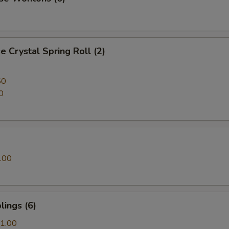
 Crystal Spring Roll (2)
50
0
.00
ings (6)
1.00