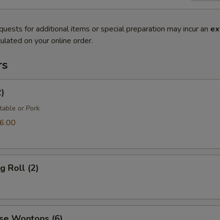
quests for additional items or special preparation may incur an
ex
ulated on your online order.
rs
2)
table or Pork
6.00
g Roll (2)
se Wontons (6)