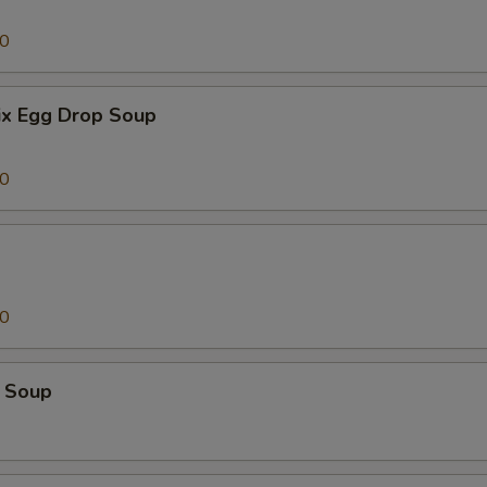
00
x Egg Drop Soup
00
00
 Soup