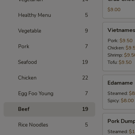
Cheese
Wontons
$9.00
Healthy Menu
5
(6)
Vietnamese
Vietnamese
Vegetable
9
Crystal
Spring
Pork:
$9.50
Pork
7
Roll
Chicken:
$9.
(2)
Shrimp:
$9.5
Seafood
19
Tofu:
$9.50
Chicken
22
Edamame
Edamame
Egg Foo Young
7
Steamed:
$8
Spicy:
$8.00
Beef
19
Pork
Pork Dumpl
Dumplings
Rice Noodles
5
(6)
Steamed:
$1