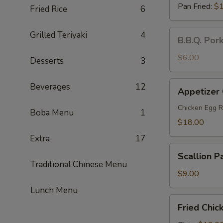
Pan Fried:
$1
Fried Rice
6
B.B.Q.
Grilled Teriyaki
4
B.B.Q. Por
Pork
Steamed
$6.00
Desserts
3
Buns
(2)
Appetizer
Beverages
12
Appetizer
Combo
(For
Chicken Egg R
Boba Menu
1
2)
$18.00
Extra
17
Scallion
Scallion P
Pancakes
Traditional Chinese Menu
$9.00
Lunch Menu
Fried
Fried Chic
Chicken