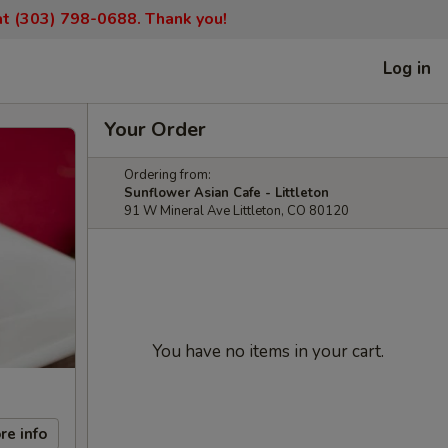
 at (303) 798-0688. Thank you!
Log in
Your Order
Ordering from:
Sunflower Asian Cafe - Littleton
91 W Mineral Ave Littleton, CO 80120
You have no items in your cart.
re info