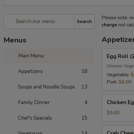
Please note: re
Search
charge
not calc
Appetize
Menus
Egg
Main Menu
Egg Roll (
Roll
(2)
Choices: Vege
Appetizers
18
Vegetable:
$
Pork:
$6.00
Soups and Noodle Soups
13
Chicken
Chicken Eg
Family Dinner
4
Egg
Roll
$5.00
Chef's Specials
15
(2)
Crab
Crab Chee
Vegetarian
14