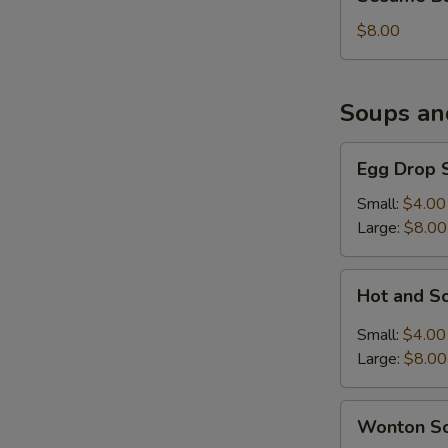
Balls
(6)
$8.00
Soups an
Egg
Egg Drop 
Drop
Soup
Small:
$4.00
Large:
$8.00
Hot
Hot and S
and
Sour
Small:
$4.00
Soup
Large:
$8.00
Wonton
Wonton S
Soup