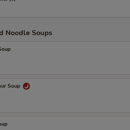
d Noodle Soups
Soup
our Soup
oup