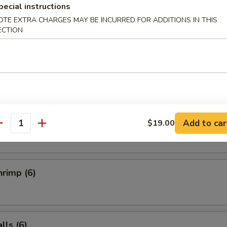
Salad
pecial instructions
OTE EXTRA CHARGES MAY BE INCURRED FOR ADDITIONS IN THIS
ECTION
ucumber Salad
ai (6)
Add to car
$19.00
antity
rimp (6)
ls (6)