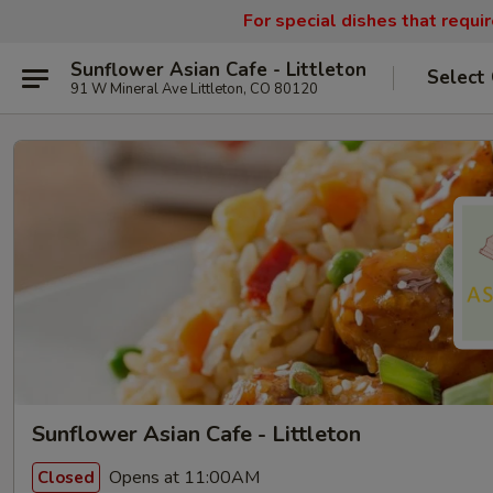
For special dishes that requi
Sunflower Asian Cafe - Littleton
Select
91 W Mineral Ave Littleton, CO 80120
Sunflower Asian Cafe - Littleton
Opens at 11:00AM
Closed