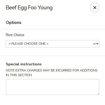
For special dishes that require a 3-day advance
Beef Egg Foo Young
reservation, please call the restaurant at (303) 798-
0688. Thank you!
Options
Sunflower Asian Cafe - Littleton
91 W Mineral Ave Littleton, CO 80120
Rice Choice
Select Order Type
ASAP
Special instructions
NOTE EXTRA CHARGES MAY BE INCURRED FOR ADDITIONS
IN THIS SECTION
Sunflower Asian Cafe - Littleton