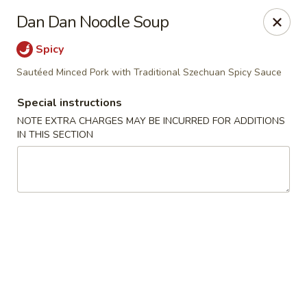
For special dishes that require a 3-day advance
Dan Dan Noodle Soup
reservation, please call the restaurant at (303) 798-
0688. Thank you!
Spicy
Sautéed Minced Pork with Traditional Szechuan Spicy Sauce
Sunflower Asian Cafe - Littleton
91 W Mineral Ave Littleton, CO 80120
Special instructions
NOTE EXTRA CHARGES MAY BE INCURRED FOR ADDITIONS
Select Order Type
Select Time
IN THIS SECTION
Sunflower Asian Cafe - Littleton