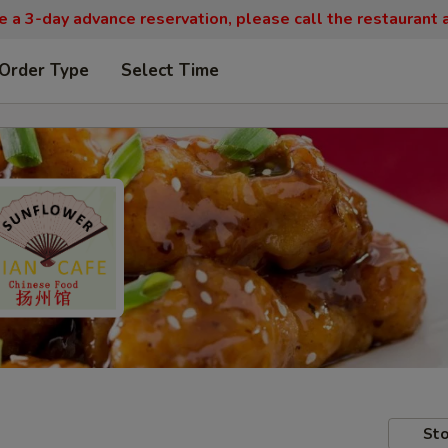
re a 3-day advance reservation, please call the restaurant
 Order Type
Select Time
Sto