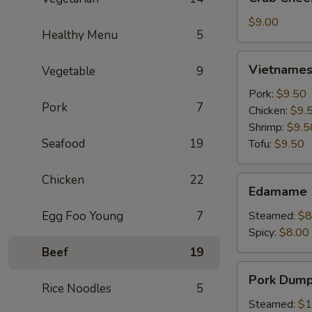
Cheese
Wontons
$9.00
Healthy Menu
5
(6)
Vietnamese
Vietnamese
Vegetable
9
Crystal
Spring
Pork:
$9.50
Pork
7
Roll
Chicken:
$9.
(2)
Shrimp:
$9.5
Seafood
19
Tofu:
$9.50
Chicken
22
Edamame
Edamame
Egg Foo Young
7
Steamed:
$8
Spicy:
$8.00
Beef
19
Pork
Pork Dumpl
Dumplings
Rice Noodles
5
(6)
Steamed:
$1