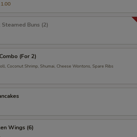
1.00
k Steamed Buns (2)
 Combo (For 2)
oll, Coconut Shrimp, Shumai, Cheese Wontons, Spare Ribs
ancakes
ken Wings (6)