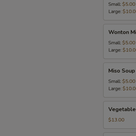
Small:
$5.00
Large:
$10.
Wonton
Wonton Mi
Mix
Egg
Small:
$5.00
Drop
Large:
$10.
Soup
Miso
Miso Soup
Soup
Small:
$5.00
Large:
$10.
Vegetable
Vegetable
Soup
$13.00