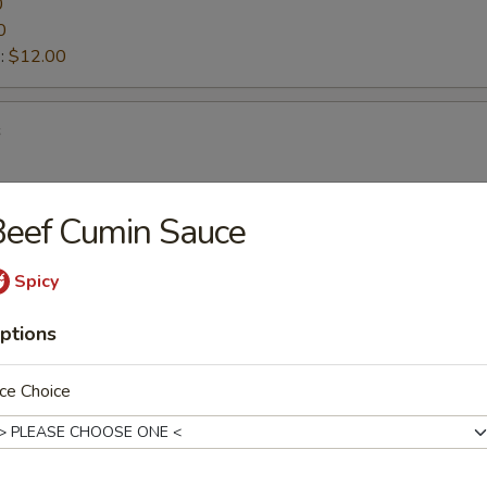
0
0
:
$12.00
s
Beef Cumin Sauce
ettuce Wraps
Spicy
ptions
d Vegetable Tempura
ce Choice