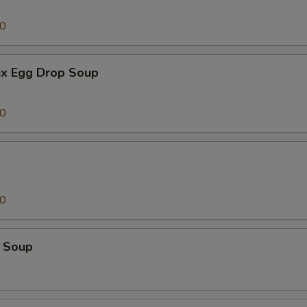
00
x Egg Drop Soup
00
00
 Soup