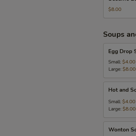
Balls
(6)
$8.00
Soups an
Egg
Egg Drop 
Drop
Soup
Small:
$4.00
Large:
$8.00
Hot
Hot and S
and
Sour
Small:
$4.00
Soup
Large:
$8.00
Wonton
Wonton S
Soup