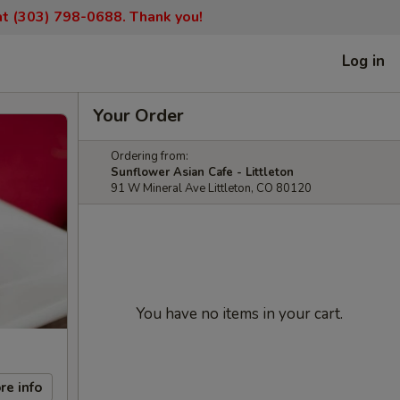
 at (303) 798-0688. Thank you!
Log in
Your Order
Ordering from:
Sunflower Asian Cafe - Littleton
91 W Mineral Ave Littleton, CO 80120
You have no items in your cart.
re info