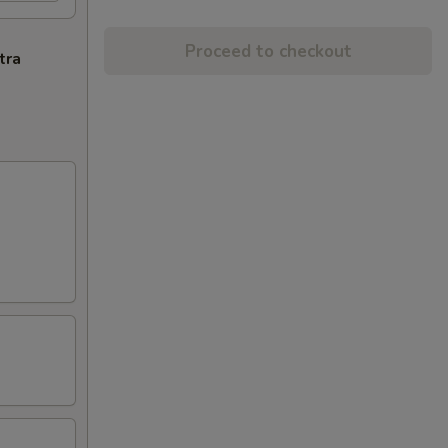
Proceed to checkout
tra