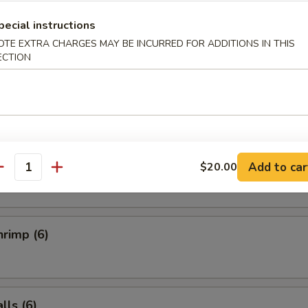
Salad
pecial instructions
OTE EXTRA CHARGES MAY BE INCURRED FOR ADDITIONS IN THIS
ECTION
ucumber Salad
ai (6)
Add to car
$20.00
antity
rimp (6)
ls (6)