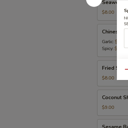
Seaweed 
Salad
S
$8.00
N
S
Chinese
Chinese C
Cucumber
Salad
Garlic:
$9.00
Spicy:
$9.00
Fried
Fried Shum
Shumai
Qu
(6)
$8.00
Coconut
Coconut Sh
Shrimp
(6)
$9.00
Sesame
Sesame Bal