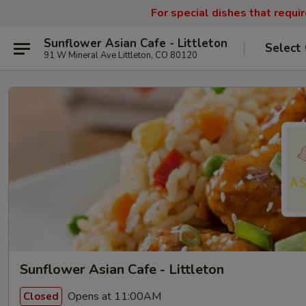
For special dishes that requi
Sunflower Asian Cafe - Littleton
Select
91 W Mineral Ave Littleton, CO 80120
Sunflower Asian Cafe - Littleton
Opens at 11:00AM
Closed