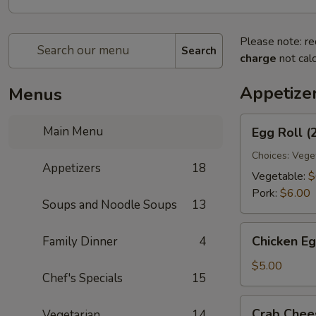
Please note: re
Search
charge
not calc
Appetize
Menus
Egg
Main Menu
Egg Roll (
Roll
(2)
Choices: Vege
Appetizers
18
Vegetable:
$
Pork:
$6.00
Soups and Noodle Soups
13
Chicken
Chicken Eg
Family Dinner
4
Egg
Roll
$5.00
Chef's Specials
15
(2)
Crab
Crab Chee
Vegetarian
14