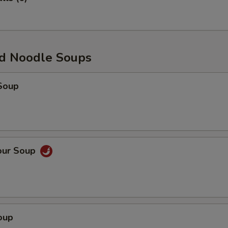
d Noodle Soups
Soup
our Soup
oup