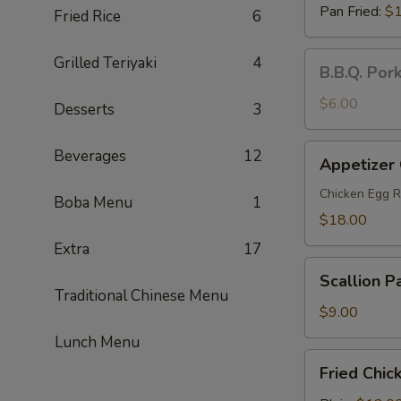
Pan Fried:
$1
Fried Rice
6
B.B.Q.
Grilled Teriyaki
4
B.B.Q. Por
Pork
Steamed
$6.00
Desserts
3
Buns
(2)
Appetizer
Beverages
12
Appetizer
Combo
(For
Chicken Egg R
Boba Menu
1
2)
$18.00
Extra
17
Scallion
Scallion P
Pancakes
Traditional Chinese Menu
$9.00
Lunch Menu
Fried
Fried Chic
Chicken