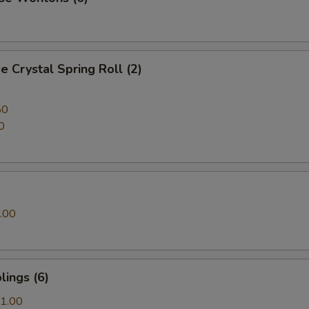
 Crystal Spring Roll (2)
50
0
.00
ings (6)
1.00