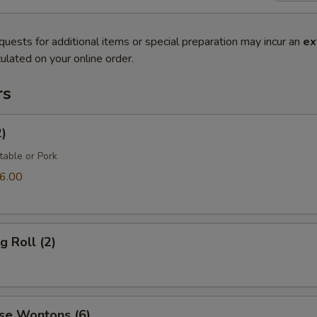
quests for additional items or special preparation may incur an
ex
ulated on your online order.
rs
2)
table or Pork
6.00
g Roll (2)
se Wontons (6)