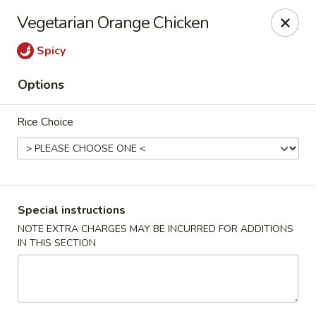
For special dishes that require a 3-day advance
Vegetarian Orange Chicken
reservation, please call the restaurant at (303) 798-
0688. Thank you!
Spicy
Sunflower Asian Cafe - Littleton
Options
91 W Mineral Ave Littleton, CO 80120
Rice Choice
Select Order Type
Select Time
Special instructions
NOTE EXTRA CHARGES MAY BE INCURRED FOR ADDITIONS
IN THIS SECTION
Sunflower Asian Cafe - Littleton