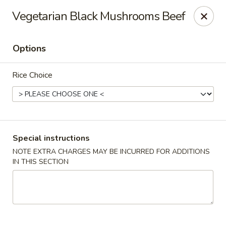
For special dishes that require a 3-day advance
Vegetarian Black Mushrooms Beef
reservation, please call the restaurant at (303) 798-
0688. Thank you!
Options
Sunflower Asian Cafe - Littleton
91 W Mineral Ave Littleton, CO 80120
Rice Choice
Select Order Type
Select Time
Special instructions
NOTE EXTRA CHARGES MAY BE INCURRED FOR ADDITIONS
IN THIS SECTION
Sunflower Asian Cafe - Littleton