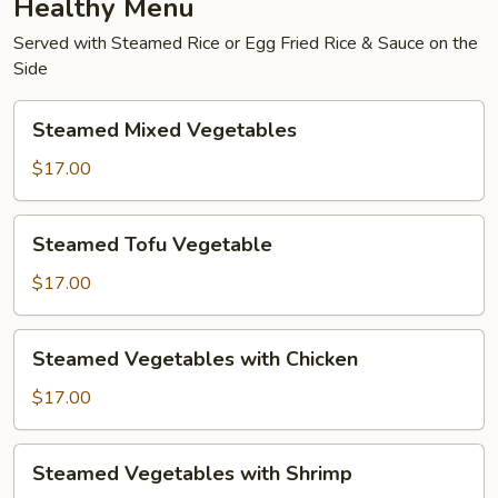
Healthy Menu
Served with Steamed Rice or Egg Fried Rice & Sauce on the
Side
Steamed
Steamed Mixed Vegetables
Mixed
Vegetables
$17.00
Steamed
Steamed Tofu Vegetable
Tofu
Vegetable
$17.00
Steamed
Steamed Vegetables with Chicken
Vegetables
with
$17.00
Chicken
Steamed
Steamed Vegetables with Shrimp
Vegetables