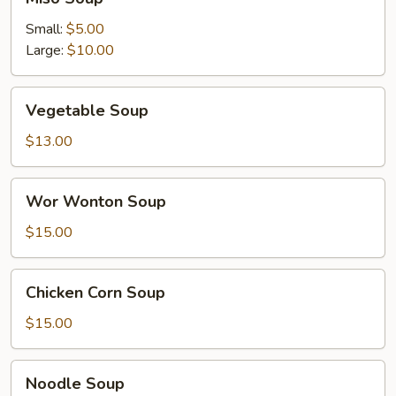
Soup
Small:
$5.00
Large:
$10.00
Vegetable
Vegetable Soup
Soup
$13.00
Wor
Wor Wonton Soup
Wonton
Soup
$15.00
Chicken
Chicken Corn Soup
Corn
Soup
$15.00
Noodle
Noodle Soup
Soup