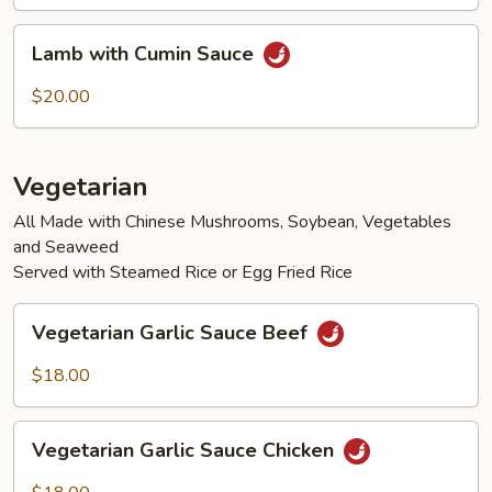
Lamb
Lamb with Cumin Sauce
with
Cumin
$20.00
Sauce
Vegetarian
All Made with Chinese Mushrooms, Soybean, Vegetables
and Seaweed
Served with Steamed Rice or Egg Fried Rice
Vegetarian
Vegetarian Garlic Sauce Beef
Garlic
Sauce
$18.00
Beef
Vegetarian
Vegetarian Garlic Sauce Chicken
Garlic
Sauce