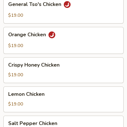
General
General Tso's Chicken
Tso's
Chicken
$19.00
Orange
Orange Chicken
Chicken
$19.00
Crispy
Crispy Honey Chicken
Honey
Chicken
$19.00
Lemon
Lemon Chicken
Chicken
$19.00
Salt
Salt Pepper Chicken
Pepper