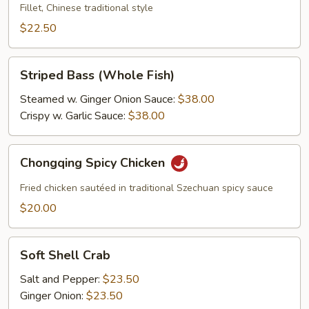
Sour
Fillet, Chinese traditional style
Fish
$22.50
Striped
Striped Bass (Whole Fish)
Bass
(Whole
Steamed w. Ginger Onion Sauce:
$38.00
Fish)
Crispy w. Garlic Sauce:
$38.00
Chongqing
Chongqing Spicy Chicken
Spicy
Chicken
Fried chicken sautéed in traditional Szechuan spicy sauce
$20.00
Soft
Soft Shell Crab
Shell
Crab
Salt and Pepper:
$23.50
Ginger Onion:
$23.50