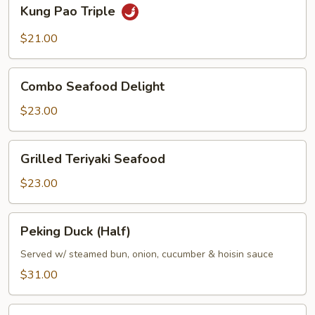
Kung
Kung Pao Triple
Pao
Triple
$21.00
Combo
Combo Seafood Delight
Seafood
Delight
$23.00
Grilled
Grilled Teriyaki Seafood
Teriyaki
Seafood
$23.00
Peking
Peking Duck (Half)
Duck
(Half)
Served w/ steamed bun, onion, cucumber & hoisin sauce
$31.00
Crispy