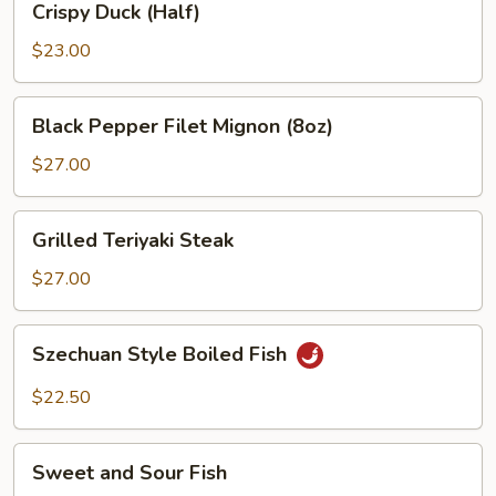
Crispy Duck (Half)
Duck
(Half)
$23.00
Black
Black Pepper Filet Mignon (8oz)
Pepper
Filet
$27.00
Mignon
(8oz)
Grilled
Grilled Teriyaki Steak
Teriyaki
Steak
$27.00
Szechuan
Szechuan Style Boiled Fish
Style
Boiled
$22.50
Fish
Sweet
Sweet and Sour Fish
and