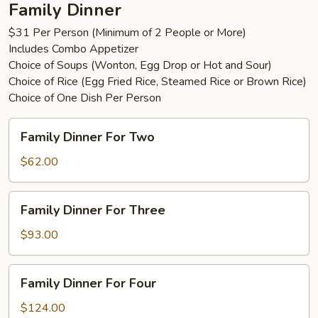
Family Dinner
$31 Per Person (Minimum of 2 People or More)
Includes Combo Appetizer
Choice of Soups (Wonton, Egg Drop or Hot and Sour)
Choice of Rice (Egg Fried Rice, Steamed Rice or Brown Rice)
Choice of One Dish Per Person
Family
Family Dinner For Two
Dinner
For
$62.00
Two
Family
Family Dinner For Three
Dinner
For
$93.00
Three
Family
Family Dinner For Four
Dinner
For
$124.00