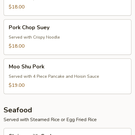
$18.00
Pork
Pork Chop Suey
Chop
Suey
Served with Crispy Noodle
$18.00
Moo
Moo Shu Pork
Shu
Pork
Served with 4 Piece Pancake and Hoisin Sauce
$19.00
Seafood
Served with Steamed Rice or Egg Fried Rice
Shrimp