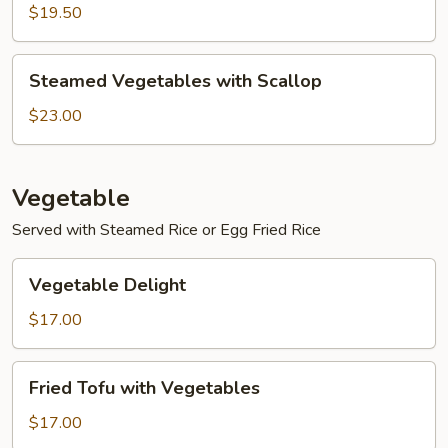
with
$19.50
Shrimp
Steamed
Steamed Vegetables with Scallop
Vegetables
with
$23.00
Scallop
Vegetable
Served with Steamed Rice or Egg Fried Rice
Vegetable
Vegetable Delight
Delight
$17.00
Fried
Fried Tofu with Vegetables
Tofu
with
$17.00
Vegetables