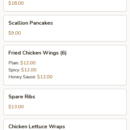
$18.00
Scallion
Scallion Pancakes
Pancakes
$9.00
Fried
Fried Chicken Wings (6)
Chicken
Wings
Plain:
$12.00
(6)
Spicy:
$12.00
Honey Sauce:
$12.00
Spare
Spare Ribs
Ribs
$13.00
Chicken
Chicken Lettuce Wraps
Lettuce