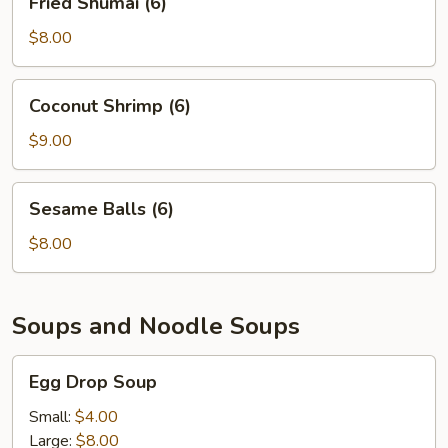
Fried Shumai (6)
Shumai
(6)
$8.00
Coconut
Coconut Shrimp (6)
Shrimp
(6)
$9.00
Sesame
Sesame Balls (6)
Balls
(6)
$8.00
Soups and Noodle Soups
Egg
Egg Drop Soup
Drop
Soup
Small:
$4.00
Large:
$8.00