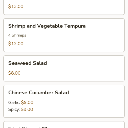
Wraps
$13.00
Shrimp
Shrimp and Vegetable Tempura
and
Vegetable
4 Shrimps
Tempura
$13.00
Seaweed
Seaweed Salad
Salad
$8.00
Chinese
Chinese Cucumber Salad
Cucumber
Salad
Garlic:
$9.00
Spicy:
$9.00
Fried