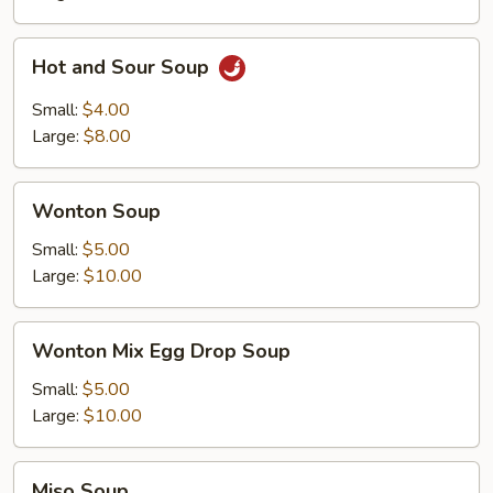
Hot
Hot and Sour Soup
and
Sour
Small:
$4.00
Soup
Large:
$8.00
Wonton
Wonton Soup
Soup
Small:
$5.00
Large:
$10.00
Wonton
Wonton Mix Egg Drop Soup
Mix
Egg
Small:
$5.00
Drop
Large:
$10.00
Soup
Miso
Miso Soup