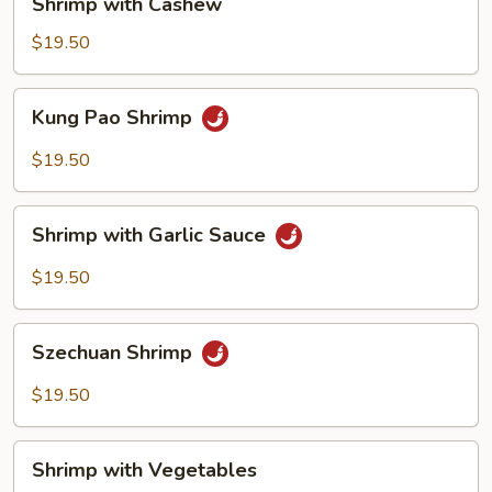
Shrimp with Cashew
with
Cashew
$19.50
Kung
Kung Pao Shrimp
Pao
Shrimp
$19.50
Shrimp
Shrimp with Garlic Sauce
with
Garlic
$19.50
Sauce
Szechuan
Szechuan Shrimp
Shrimp
$19.50
Shrimp
Shrimp with Vegetables
with