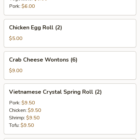
Pork:
$6.00
Chicken
Chicken Egg Roll (2)
Egg
Roll
$5.00
(2)
Crab
Crab Cheese Wontons (6)
Cheese
Wontons
$9.00
(6)
Vietnamese
Vietnamese Crystal Spring Roll (2)
Crystal
Spring
Pork:
$9.50
Roll
Chicken:
$9.50
(2)
Shrimp:
$9.50
Tofu:
$9.50