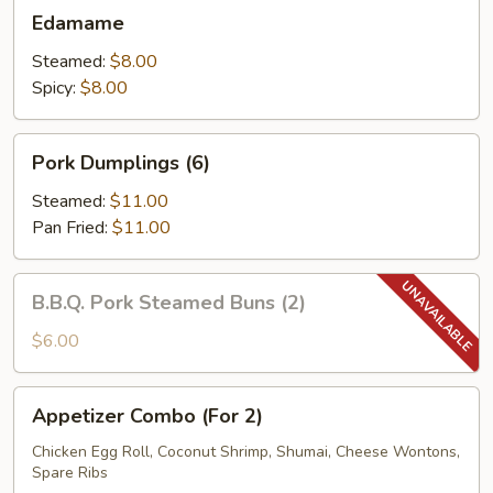
Edamame
Edamame
Steamed:
$8.00
Spicy:
$8.00
Pork
Pork Dumplings (6)
Dumplings
(6)
Steamed:
$11.00
Pan Fried:
$11.00
B.B.Q.
B.B.Q. Pork Steamed Buns (2)
Pork
Steamed
$6.00
Buns
(2)
Appetizer
Appetizer Combo (For 2)
Combo
(For
Chicken Egg Roll, Coconut Shrimp, Shumai, Cheese Wontons,
Spare Ribs
2)