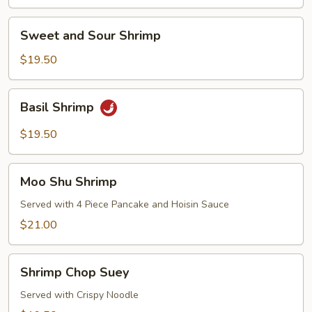
Sweet
Sweet and Sour Shrimp
and
Sour
$19.50
Shrimp
Basil
Basil Shrimp
Shrimp
$19.50
Moo
Moo Shu Shrimp
Shu
Shrimp
Served with 4 Piece Pancake and Hoisin Sauce
$21.00
Shrimp
Shrimp Chop Suey
Chop
Suey
Served with Crispy Noodle