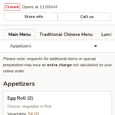
Opens at 11:00AM
Closed
Store info
Call us
Main Menu
Traditional Chinese Menu
Lunch
Appetizers
Please note: requests for additional items or special
preparation may incur an
extra charge
not calculated on your
online order.
Appetizers
Egg
Egg Roll (2)
Roll
(2)
Choices: Vegetable or Pork
Vegetable:
$6.00