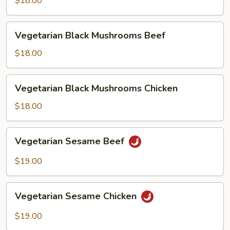
$18.00
Chicken
Vegetarian
Vegetarian Black Mushrooms Beef
Black
Mushrooms
$18.00
Beef
Vegetarian
Vegetarian Black Mushrooms Chicken
Black
Mushrooms
$18.00
Chicken
Vegetarian
Vegetarian Sesame Beef
Sesame
Beef
$19.00
Vegetarian
Vegetarian Sesame Chicken
Sesame
Chicken
$19.00