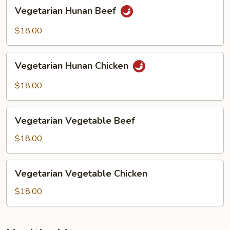
Vegetarian
Vegetarian Hunan Beef
Hunan
Beef
$18.00
Vegetarian
Vegetarian Hunan Chicken
Hunan
Chicken
$18.00
Vegetarian
Vegetarian Vegetable Beef
Vegetable
Beef
$18.00
Vegetarian
Vegetarian Vegetable Chicken
Vegetable
Chicken
$18.00