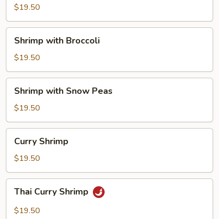
Vegetables
$19.50
Shrimp
Shrimp with Broccoli
with
Broccoli
$19.50
Shrimp
Shrimp with Snow Peas
with
Snow
$19.50
Peas
Curry
Curry Shrimp
Shrimp
$19.50
Thai
Thai Curry Shrimp
Curry
Shrimp
$19.50