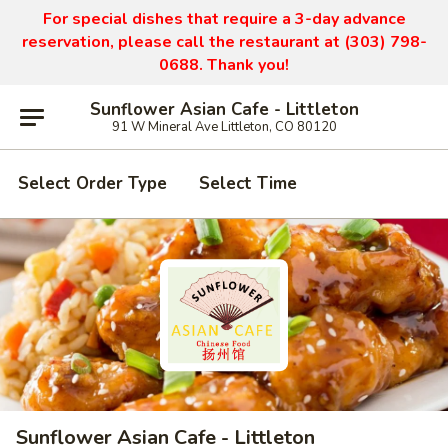
For special dishes that require a 3-day advance
reservation, please call the restaurant at (303) 798-
0688. Thank you!
Sunflower Asian Cafe - Littleton
91 W Mineral Ave Littleton, CO 80120
Select Order Type
Select Time
Sunflower Asian Cafe - Littleton