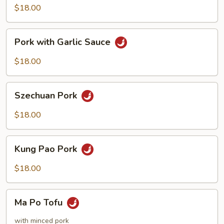
Sour
$18.00
Pork
Pork
Pork with Garlic Sauce
with
Garlic
$18.00
Sauce
Szechuan
Szechuan Pork
Pork
$18.00
Kung
Kung Pao Pork
Pao
Pork
$18.00
Ma
Ma Po Tofu
Po
Tofu
with minced pork