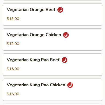
Vegetarian
Vegetarian Orange Beef
Orange
Beef
$19.00
Vegetarian
Vegetarian Orange Chicken
Orange
Chicken
$19.00
Vegetarian
Vegetarian Kung Pao Beef
Kung
Pao
$18.00
Beef
Vegetarian
Vegetarian Kung Pao Chicken
Kung
Pao
$18.00
Chicken