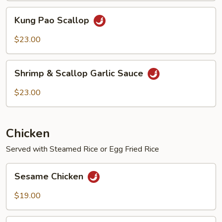
Kung
Kung Pao Scallop
Pao
Scallop
$23.00
Shrimp
Shrimp & Scallop Garlic Sauce
&
Scallop
$23.00
Garlic
Sauce
Chicken
Served with Steamed Rice or Egg Fried Rice
Sesame
Sesame Chicken
Chicken
$19.00