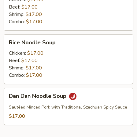
Beef:
$17.00
Shrimp:
$17.00
Combo:
$17.00
Rice
Rice Noodle Soup
Noodle
Soup
Chicken:
$17.00
Beef:
$17.00
Shrimp:
$17.00
Combo:
$17.00
Dan
Dan Dan Noodle Soup
Dan
Noodle
Sautéed Minced Pork with Traditional Szechuan Spicy Sauce
Soup
$17.00