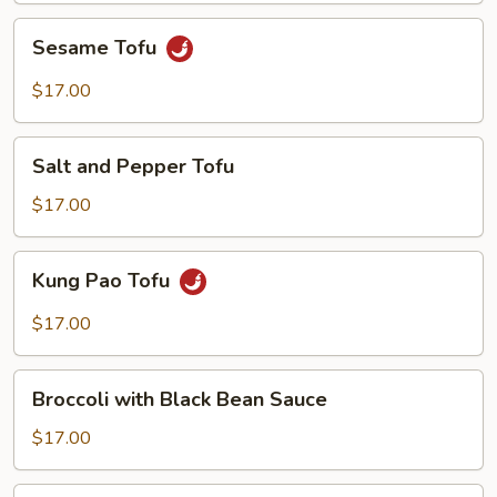
Sesame
Sesame Tofu
Tofu
$17.00
Salt
Salt and Pepper Tofu
and
Pepper
$17.00
Tofu
Kung
Kung Pao Tofu
Pao
Tofu
$17.00
Broccoli
Broccoli with Black Bean Sauce
with
Black
$17.00
Bean
Sauce