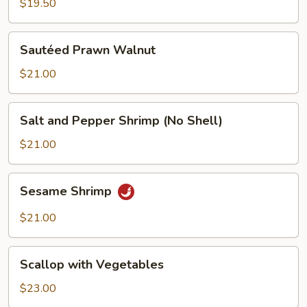
$19.50
Sautéed
Sautéed Prawn Walnut
Prawn
Walnut
$21.00
Salt
Salt and Pepper Shrimp (No Shell)
and
Pepper
$21.00
Shrimp
(No
Sesame
Sesame Shrimp
Shell)
Shrimp
$21.00
Scallop
Scallop with Vegetables
with
Vegetables
$23.00