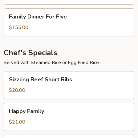
Four
Family
Family Dinner For Five
Dinner
For
$155.00
Five
Chef's Specials
Served with Steamed Rice or Egg Fried Rice
Sizzling
Sizzling Beef Short Ribs
Beef
Short
$28.00
Ribs
Happy
Happy Family
Family
$21.00