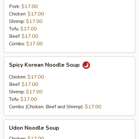
Pork:
$17.00
Chicken:
$17.00
Shrimp:
$17.00
Tofu:
$17.00
Beef:
$17.00
Combo:
$17.00
Spicy
Spicy Korean Noodle Soup
Korean
Noodle
Chicken:
$17.00
Soup
Beef:
$17.00
Shrimp:
$17.00
Tofu:
$17.00
Combo (Chicken, Beef and Shrimp):
$17.00
Udon
Udon Noodle Soup
Noodle
Soup
Chicken:
$17.00