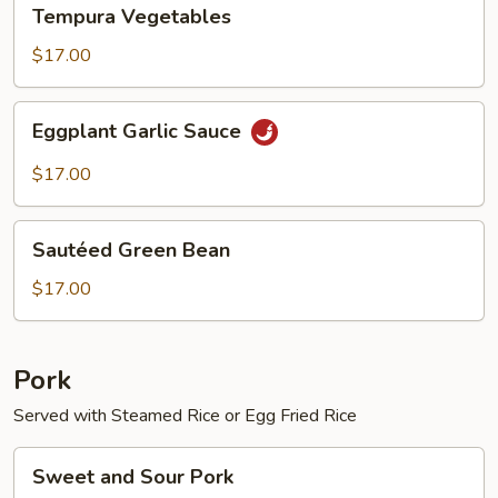
Tempura
Tempura Vegetables
Vegetables
$17.00
Eggplant
Eggplant Garlic Sauce
Garlic
Sauce
$17.00
Sautéed
Sautéed Green Bean
Green
Bean
$17.00
Pork
Served with Steamed Rice or Egg Fried Rice
Sweet
Sweet and Sour Pork
and