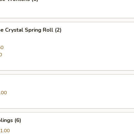
 Crystal Spring Roll (2)
50
0
.00
ings (6)
1.00