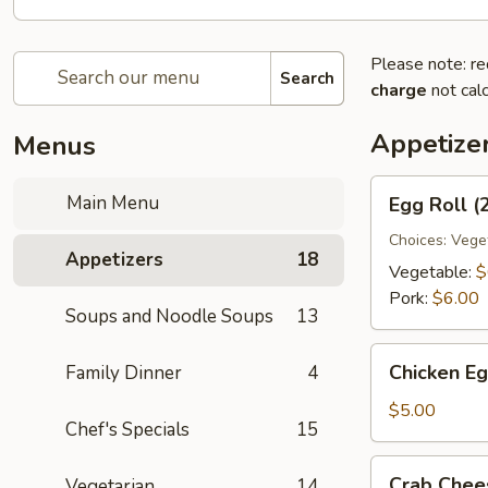
Please note: re
Search
charge
not calc
Appetize
Menus
Egg
Main Menu
Egg Roll (
Roll
(2)
Choices: Vege
Appetizers
18
Vegetable:
$
Pork:
$6.00
Soups and Noodle Soups
13
Chicken
Chicken Eg
Family Dinner
4
Egg
Roll
$5.00
Chef's Specials
15
(2)
Crab
Crab Chee
Vegetarian
14