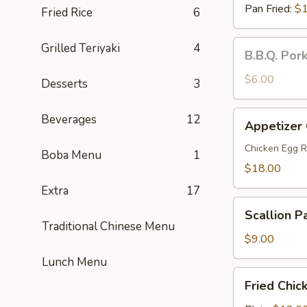
Pan Fried:
$1
Fried Rice
6
B.B.Q.
Grilled Teriyaki
4
B.B.Q. Por
Pork
Steamed
$6.00
Desserts
3
Buns
(2)
Appetizer
Beverages
12
Appetizer
Combo
(For
Chicken Egg R
Boba Menu
1
2)
$18.00
Extra
17
Scallion
Scallion P
Pancakes
Traditional Chinese Menu
$9.00
Lunch Menu
Fried
Fried Chic
Chicken