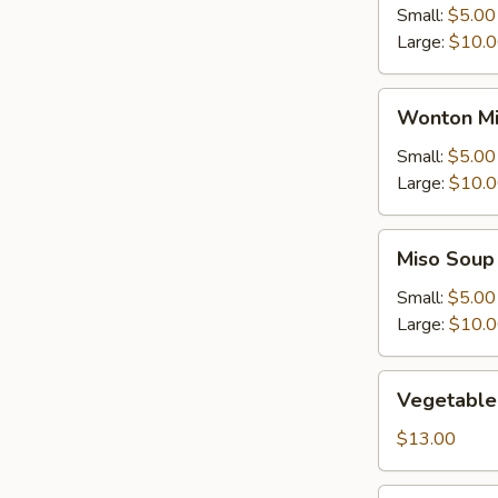
Small:
$5.00
Large:
$10.
Wonton
Wonton Mi
Mix
Egg
Small:
$5.00
Drop
Large:
$10.
Soup
Miso
Miso Soup
Soup
Small:
$5.00
Large:
$10.
Vegetable
Vegetable
Soup
$13.00