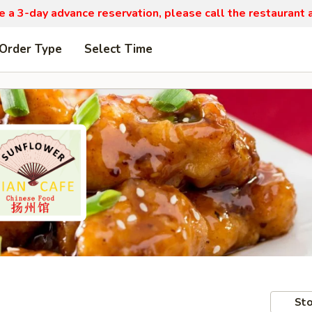
re a 3-day advance reservation, please call the restaurant
 Order Type
Select Time
Sto