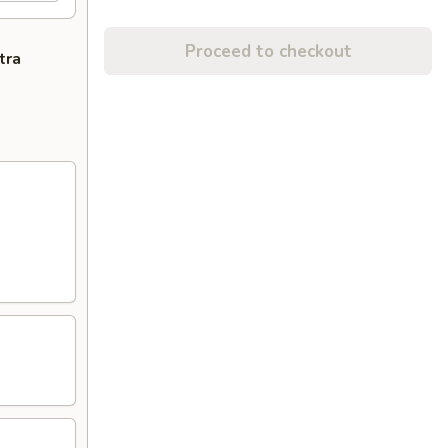
Proceed to checkout
tra