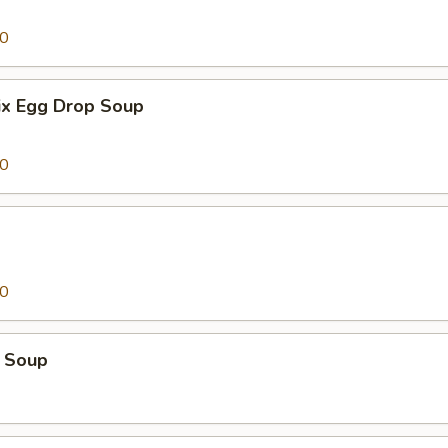
00
x Egg Drop Soup
00
00
 Soup