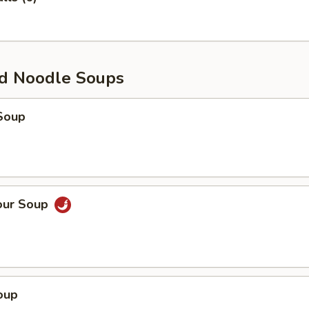
d Noodle Soups
Soup
our Soup
oup