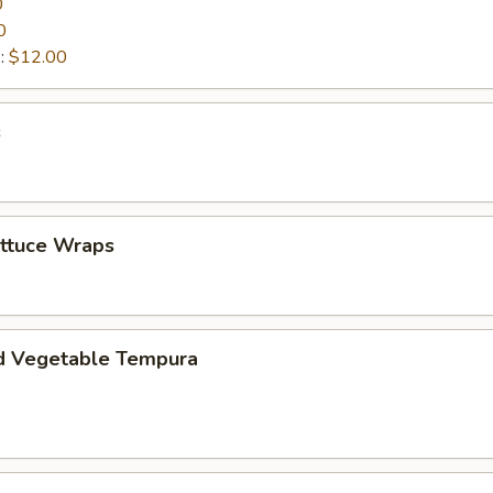
0
0
:
$12.00
s
ettuce Wraps
d Vegetable Tempura