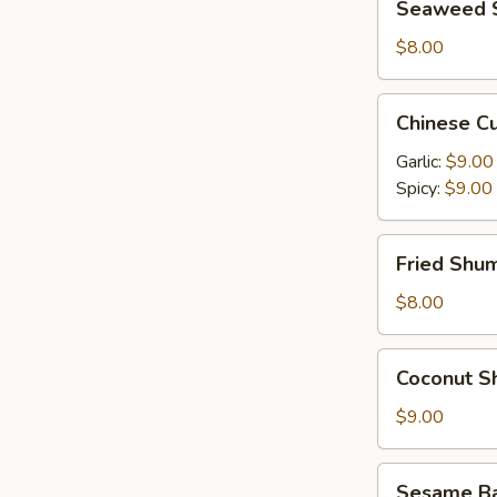
Seaweed 
Salad
$8.00
Chinese
Chinese C
Cucumber
Salad
Garlic:
$9.00
Spicy:
$9.00
Fried
Fried Shum
Shumai
(6)
$8.00
Coconut
Coconut Sh
Shrimp
(6)
$9.00
Sesame
Sesame Bal