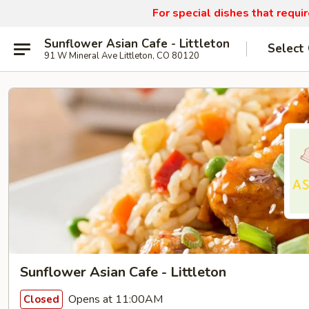
For special dishes that requi
Sunflower Asian Cafe - Littleton
Select
91 W Mineral Ave Littleton, CO 80120
Sunflower Asian Cafe - Littleton
Opens at 11:00AM
Closed