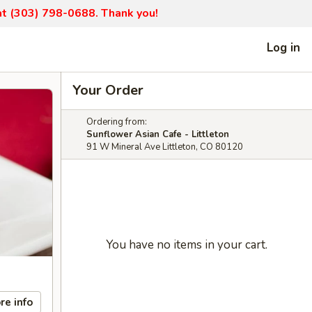
 at (303) 798-0688. Thank you!
Log in
Your Order
Ordering from:
Sunflower Asian Cafe - Littleton
91 W Mineral Ave Littleton, CO 80120
You have no items in your cart.
re info