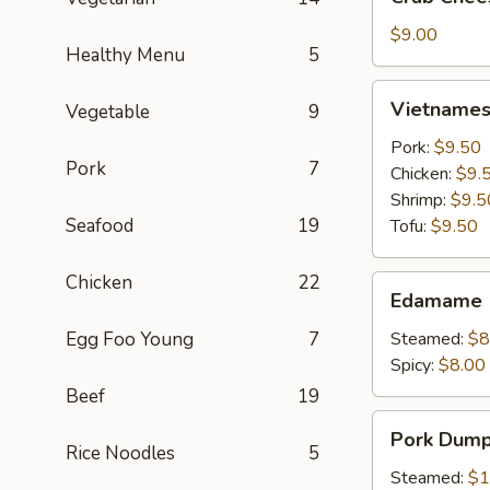
Cheese
Wontons
$9.00
Healthy Menu
5
(6)
Vietnamese
Vietnamese
Vegetable
9
Crystal
Spring
Pork:
$9.50
Pork
7
Roll
Chicken:
$9.
(2)
Shrimp:
$9.5
Seafood
19
Tofu:
$9.50
Chicken
22
Edamame
Edamame
Egg Foo Young
7
Steamed:
$8
Spicy:
$8.00
Beef
19
Pork
Pork Dumpl
Dumplings
Rice Noodles
5
(6)
Steamed:
$1