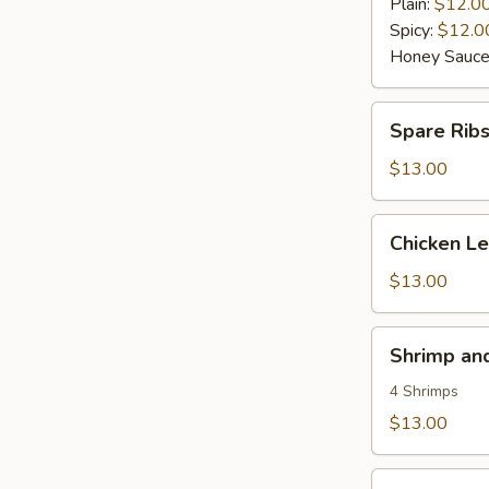
Wings
Plain:
$12.0
(6)
Spicy:
$12.0
Honey Sauce
Spare
Spare Rib
Ribs
$13.00
Chicken
Chicken L
Lettuce
Wraps
$13.00
Shrimp
Shrimp an
and
Vegetable
4 Shrimps
Tempura
$13.00
Seaweed