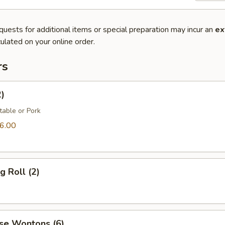
quests for additional items or special preparation may incur an
ex
ulated on your online order.
rs
2)
table or Pork
6.00
g Roll (2)
se Wontons (6)