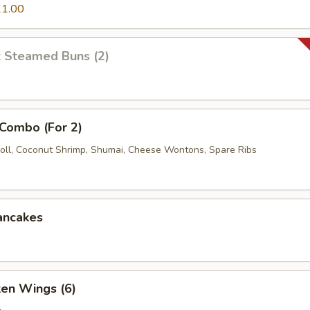
1.00
k Steamed Buns (2)
 Combo (For 2)
oll, Coconut Shrimp, Shumai, Cheese Wontons, Spare Ribs
ancakes
ken Wings (6)