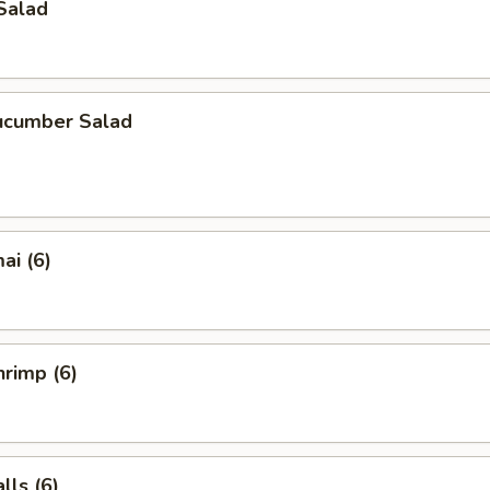
Salad
ucumber Salad
ai (6)
rimp (6)
ls (6)