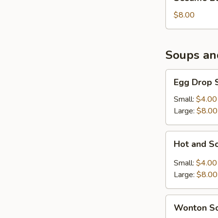
Balls
(6)
$8.00
Soups an
Egg
Egg Drop 
Drop
Soup
Small:
$4.00
Large:
$8.00
Hot
Hot and S
and
Sour
Small:
$4.00
Soup
Large:
$8.00
Wonton
Wonton S
Soup