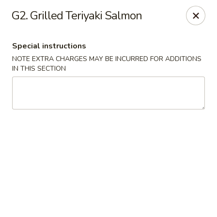
For special dishes that require a 3-day advance
G2. Grilled Teriyaki Salmon
reservation, please call the restaurant at (303) 798-
0688. Thank you!
Special instructions
Sunflower Asian Cafe - Littleton
NOTE EXTRA CHARGES MAY BE INCURRED FOR ADDITIONS
91 W Mineral Ave Littleton, CO 80120
IN THIS SECTION
Select Order Type
ASAP
Sunflower Asian Cafe - Littleton